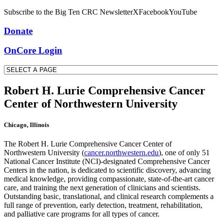
Subscribe to the Big Ten CRC Newsletter
X
Facebook
YouTube
Donate
OnCore Login
Robert H. Lurie Comprehensive Cancer
Center of Northwestern University
Chicago, Illinois
The Robert H. Lurie Comprehensive Cancer Center of
Northwestern University (
cancer.northwestern.edu
), one of only 51
National Cancer Institute (NCI)-designated Comprehensive Cancer
Centers in the nation, is dedicated to scientific discovery, advancing
medical knowledge, providing compassionate, state-of-the-art cancer
care, and training the next generation of clinicians and scientists.
Outstanding basic, translational, and clinical research complements a
full range of prevention, early detection, treatment, rehabilitation,
and palliative care programs for all types of cancer.