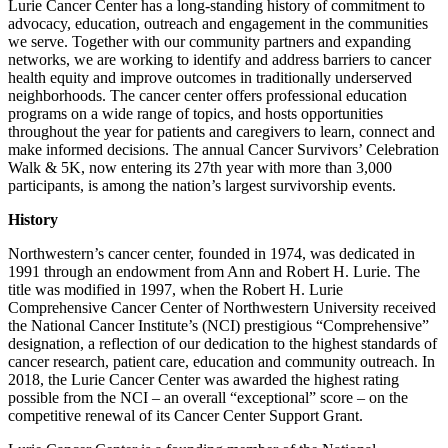
Lurie Cancer Center has a long-standing history of commitment to
advocacy, education, outreach and engagement in the communities
we serve. Together with our community partners and expanding
networks, we are working to identify and address barriers to cancer
health equity and improve outcomes in traditionally underserved
neighborhoods. The cancer center offers professional education
programs on a wide range of topics, and hosts opportunities
throughout the year for patients and caregivers to learn, connect and
make informed decisions. The annual Cancer Survivors’ Celebration
Walk & 5K, now entering its 27th year with more than 3,000
participants, is among the nation’s largest survivorship events.
History
Northwestern’s cancer center, founded in 1974, was dedicated in
1991 through an endowment from Ann and Robert H. Lurie. The
title was modified in 1997, when the Robert H. Lurie
Comprehensive Cancer Center of Northwestern University received
the National Cancer Institute’s (NCI) prestigious “Comprehensive”
designation, a reflection of our dedication to the highest standards of
cancer research, patient care, education and community outreach. In
2018, the Lurie Cancer Center was awarded the highest rating
possible from the NCI – an overall “exceptional” score – on the
competitive renewal of its Cancer Center Support Grant.