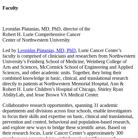
Faculty
Leonidas Platanias, MD, PhD, director of the
Robert H. Lurie Comprehensive Cancer
Center of Northwestern University
Led by
Leonidas Platanias, MD, PhD
, Lurie Cancer Center’s
faculty is comprised of clinicians and researchers from Northwestern
University’s Feinberg School of Medicine, Weinberg College of
Arts and Sciences, McCormick School of Engineering and Applied
Sciences, and other academic units. Together, they bring their
combined knowledge in basic, clinical, and translational research
directly to patients at Northwestern Memorial Hospital, Ann &
Robert H. Lurie Children’s Hospital of Chicago, Shirley Ryan
AbilityLab, and Jesse Brown VA Medical Center.
Collaborative research opportunities, spanning 31 academic
departments and divisions across four schools, enable investigators
to focus their skills and expertise on basic, clinical and translational,
prevention and control, behavioral and population-based research,
and explore new ways to bridge these scientific areas. Based on
their research focus, Lurie Cancer Center’s approximately 300