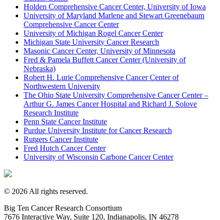
Holden Comprehensive Cancer Center, University of Iowa
University of Maryland Marlene and Stewart Greenebaum
Comprehensive Cancer Center
University of Michigan Rogel Cancer Center
Michigan State University Cancer Research
Masonic Cancer Center, University of Minnesota
Fred & Pamela Buffett Cancer Center (University of
Nebraska)
Robert H. Lurie Comprehensive Cancer Center of
Northwestern University
The Ohio State University Comprehensive Cancer Center –
Arthur G. James Cancer Hospital and Richard J. Solove
Research Institute
Penn State Cancer Institute
Purdue University Institute for Cancer Research
Rutgers Cancer Institute
Fred Hutch Cancer Center
University of Wisconsin Carbone Cancer Center
© 2026 All rights reserved.
Big Ten Cancer Research Consortium
7676 Interactive Way, Suite 120, Indianapolis, IN 46278