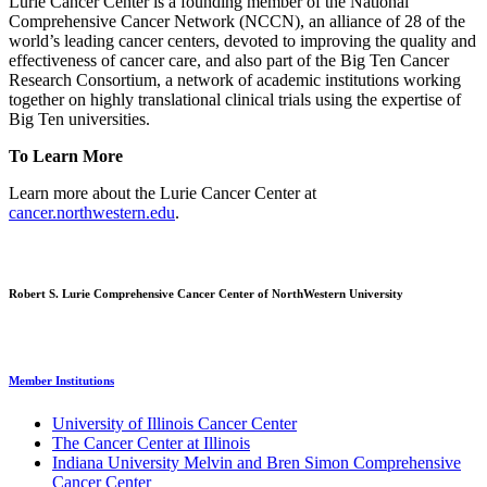
Lurie Cancer Center is a founding member of the National
Comprehensive Cancer Network (NCCN), an alliance of 28 of the
world’s leading cancer centers, devoted to improving the quality and
effectiveness of cancer care, and also part of the Big Ten Cancer
Research Consortium, a network of academic institutions working
together on highly translational clinical trials using the expertise of
Big Ten universities.
To Learn More
Learn more about the Lurie Cancer Center at
cancer.northwestern.edu
.
Robert S. Lurie Comprehensive Cancer Center of NorthWestern University
Member Institutions
University of Illinois Cancer Center
The Cancer Center at Illinois
Indiana University Melvin and Bren Simon Comprehensive
Cancer Center