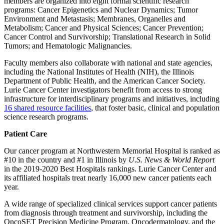
members are organized into eight formal scientific research
programs: Cancer Epigenetics and Nuclear Dynamics; Tumor
Environment and Metastasis; Membranes, Organelles and
Metabolism; Cancer and Physical Sciences; Cancer Prevention;
Cancer Control and Survivorship; Translational Research in Solid
Tumors; and Hematologic Malignancies.
Faculty members also collaborate with national and state agencies,
including the National Institutes of Health (NIH), the Illinois
Department of Public Health, and the American Cancer Society.
Lurie Cancer Center investigators benefit from access to strong
infrastructure for interdisciplinary programs and initiatives, including
16 shared resource facilities
, that foster basic, clinical and population
science research programs.
Patient Care
Our cancer program at Northwestern Memorial Hospital is ranked as
#10 in the country and #1 in Illinois by
U.S. News & World Report
in the 2019-2020 Best Hospitals rankings. Lurie Cancer Center and
its affiliated hospitals treat nearly 16,000 new cancer patients each
year.
A wide range of specialized clinical services support cancer patients
from diagnosis through treatment and survivorship, including the
OncoSET Precision Medicine Program, Oncodermatology, and the