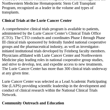
Northwestern Medicine Hematopoietic Stem Cell Transplant
Program, recognized as a leader in the volume and types of
transplants.
Clinical Trials at the Lurie Cancer Center
A comprehensive clinical trials program is available to patients,
administered by the Lurie Cancer Center’s Clinical Trials Office
(CTO). The CTO conducts and coordinates Phase I through Phase
III clinical trials sponsored by federally funded national cooperative
groups and the pharmaceutical industry, as well as investigator-
initiated institutional trials developed by Feinberg faculty members.
Physicians affiliated with Lurie Cancer Center and Northwestern
Medicine play leading roles in national cooperative group studies,
and strive to develop, test, and expedite access to new treatments.
The Lurie Cancer Center has more than 300 clinical trials underway
at any given time.
Lurie Cancer Center was selected as a Lead Academic Participating
Site (LAPS) providing scientific leadership in the development and
conduct of clinical research within the National Clinical Trials
Network.
Community Outreach and Education