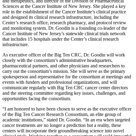
and therapeutics, and director of the Division of Pharmaceutical
Sciences at the Cancer Institute of New Jersey. She played a key
role in the establishment of the Cancer Institute’s clinical practice
and designed its clinical research infrastructure, including the
Center’s research office, research pharmacy, and protocol review
and monitoring system. Dr. Goodin is a founding co-leader of the
Cancer Institute of New Jersey’s statewide clinical trials network
that includes 15 hospitals under the Center’s clinical research
infrastructure.
As executive officer of the Big Ten CRC, Dr. Goodin will work
closely with the consortium’s administrative headquarters,
pharmaceutical partners, and other physicians and researchers to
carry out the consortium’s mission. She will serve as the primary
spokesperson and representative for the consortium at meetings and
events with funders and professional organizations, and will
communicate regularly with Big Ten CRC cancer center directors
and the steering committee regarding key issues, challenges, and
opportunities facing the consortium.
“I am honored to have been chosen to serve as the executive officer
of the Big Ten Cancer Research Consortium, an elite group of
academic institutions,” stated Dr. Goodin. “In an era when targeted
cancer treatments are no longer a prediction but a reality, these
centers will incorporate their groundbreaking science into novel