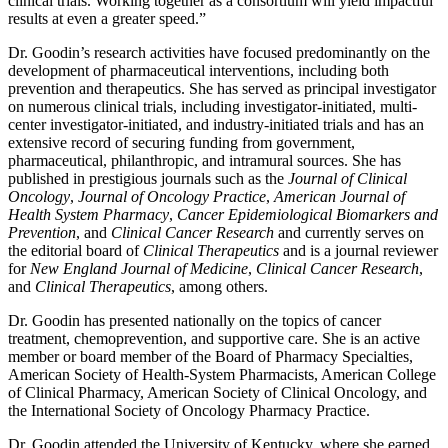
clinical trials. Working together as a consortium will yield impactful
results at even a greater speed.”
Dr. Goodin’s research activities have focused predominantly on the
development of pharmaceutical interventions, including both
prevention and therapeutics. She has served as principal investigator
on numerous clinical trials, including investigator-initiated, multi-
center investigator-initiated, and industry-initiated trials and has an
extensive record of securing funding from government,
pharmaceutical, philanthropic, and intramural sources. She has
published in prestigious journals such as the
Journal of Clinical
Oncology
,
Journal of Oncology Practice
,
American Journal of
Health System Pharmacy
,
Cancer Epidemiological Biomarkers and
Prevention
, and
Clinical Cancer Research
and currently serves on
the editorial board of
Clinical Therapeutics
and is a journal reviewer
for
New England Journal of Medicine
,
Clinical Cancer Research
,
and
Clinical Therapeutics
, among others.
Dr. Goodin has presented nationally on the topics of cancer
treatment, chemoprevention, and supportive care. She is an active
member or board member of the Board of Pharmacy Specialties,
American Society of Health-System Pharmacists, American College
of Clinical Pharmacy, American Society of Clinical Oncology, and
the International Society of Oncology Pharmacy Practice.
Dr. Goodin attended the University of Kentucky, where she earned