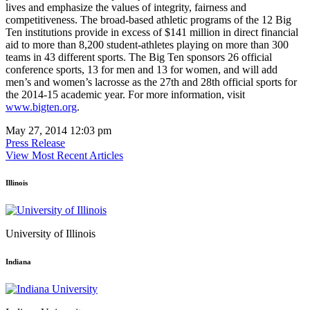
lives and emphasize the values of integrity, fairness and
competitiveness. The broad-based athletic programs of the 12 Big
Ten institutions provide in excess of $141 million in direct financial
aid to more than 8,200 student-athletes playing on more than 300
teams in 43 different sports. The Big Ten sponsors 26 official
conference sports, 13 for men and 13 for women, and will add
men’s and women’s lacrosse as the 27th and 28th official sports for
the 2014-15 academic year. For more information, visit
www.bigten.org
.
May 27, 2014 12:03 pm
Press Release
View Most Recent Articles
Illinois
University of Illinois
Indiana