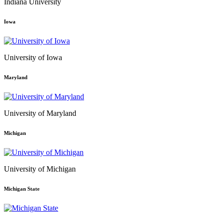
Indiana University
Iowa
University of Iowa
Maryland
University of Maryland
Michigan
University of Michigan
Michigan State