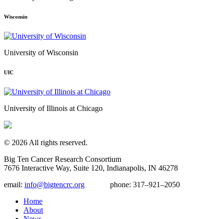
Wisconsin
University of Wisconsin
UIC
University of Illinois at Chicago
© 2026 All rights reserved.
Big Ten Cancer Research Consortium
7676 Interactive Way, Suite 120, Indianapolis, IN 46278
email:
info@bigtencrc.org
phone:
317–921–2050
Home
About
News