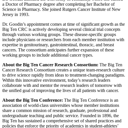
a Doctor of Pharmacy degree after completing her Bachelor of
Science in Pharmacy. She joined Rutgers Cancer Institute of New
Jersey in 1993.
Dr. Goodin’s appointment comes at time of significant growth as the
Big Ten CRC is actively developing several clinical trial concepts
through various working groups. These disease-specific groups
include physicians or researchers from each member institution with
expertise in genitourinary, gastrointestinal, thoracic, and breast
cancers. The consortium anticipates further expansion of these
working groups to include additional cancer types.
About the Big Ten Cancer Research Consortium:
The Big Ten
Cancer Research Consortium creates a unique team-research culture
to drive science rapidly from ideas to treatment-changing paradigms.
Within this innovative environment, today’s research leaders
collaborate with and mentor the research leaders of tomorrow with
the unified goal of improving the lives of all patients with cancer.
About the Big Ten Conference:
The Big Ten Conference is an
association of world-class universities whose member institutions
share a common mission of research, graduate, professional and
undergraduate teaching and public service. Founded in 1896, the
Big Ten has sustained a comprehensive set of shared practices and
policies that enforce the priority of academics in student-athletes’