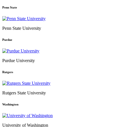
Penn State
Penn State University
Purdue
Purdue University
Rutgers
Rutgers State University
Washington
University of Washington