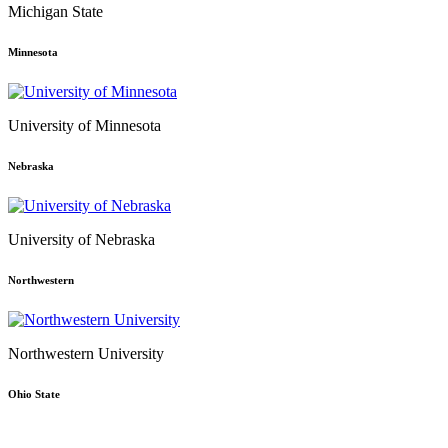
Michigan State
Minnesota
University of Minnesota
Nebraska
University of Nebraska
Northwestern
Northwestern University
Ohio State