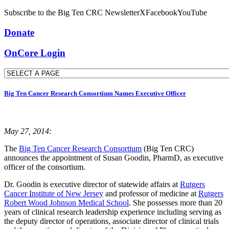
Subscribe to the Big Ten CRC Newsletter
X
Facebook
YouTube
Donate
OnCore Login
Big Ten Cancer Research Consortium Names Executive Officer
May 27, 2014:
The
Big Ten Cancer Research Consortium
(Big Ten CRC)
announces the appointment of Susan Goodin, PharmD, as executive
officer of the consortium.
Dr. Goodin is executive director of statewide affairs at
Rutgers
Cancer Institute of New Jersey
and professor of medicine at
Rutgers
Robert Wood Johnson Medical School
. She possesses more than 20
years of clinical research leadership experience including serving as
the deputy director of operations, associate director of clinical trials