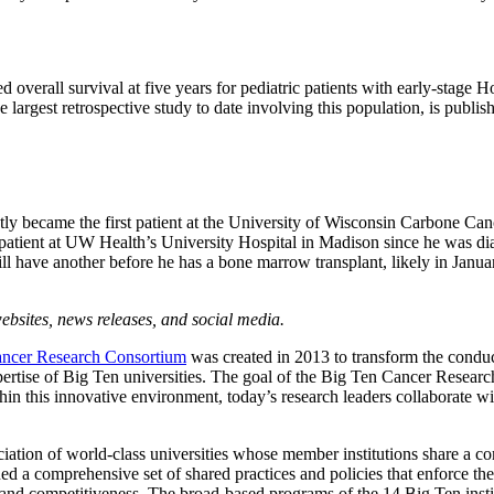
 overall survival at five years for pediatric patients with early-sta
argest retrospective study to date involving this population, is publish
y became the first patient at the University of Wisconsin Carbone Canc
 a patient at UW Health’s University Hospital in Madison since he was 
 have another before he has a bone marrow transplant, likely in Janua
bsites, news releases, and social media.
ncer Research Consortium
was created in 2013 to transform the conduc
 expertise of Big Ten universities. The goal of the Big Ten Cancer Resear
hin this innovative environment, today’s research leaders collaborate w
ation of world-class universities whose member institutions share a c
d a comprehensive set of shared practices and policies that enforce the 
ss and competitiveness. The broad-based programs of the 14 Big Ten instit