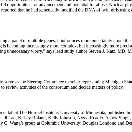
ful opportunities for advancement and potential for abuse. Nuclear phy
, reported that he had genetically modified the DNA of twin girls usi
ng a panel of multiple genes, it introduces more uncertainty about the r
ng is becoming increasingly more complex, but increasingly more precise.
ausing unnecessary worry,” says lead study author Steven J. Katz, MD,
erve as the Steering Committee member representing Michigan State 
o review activities of the consortium and decide matters of policy.
cer lab at The Hormel Institute, University of Minnesota, published br
, Sonali Lad, Kelsey Boland, Kelly Johnson, Nyssa Readio, Ashok Sing
hy C. Wang’s group at Columbia University; Douglas Londono and Der