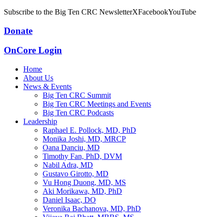
Subscribe to the Big Ten CRC Newsletter
X
Facebook
YouTube
Donate
OnCore Login
Home
About Us
News & Events
Big Ten CRC Summit
Big Ten CRC Meetings and Events
Big Ten CRC Podcasts
Leadership
Raphael E. Pollock, MD, PhD
Monika Joshi, MD, MRCP
Oana Danciu, MD
Timothy Fan, PhD, DVM
Nabil Adra, MD
Gustavo Girotto, MD
Vu Hong Duong, MD, MS
Aki Morikawa, MD, PhD
Daniel Isaac, DO
Veronika Bachanova, MD, PhD