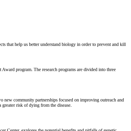
cts that help us better understand biology in order to prevent and kill
nt Award program. The research programs are divided into three
 two new community partnerships focused on improving outreach and
greater risk of dying from the disease.
Center, explores the potential benefits and pitfalls of genetic