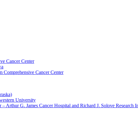
ive Cancer Center
wa
um Comprehensive Cancer Center
raska)
western University
– Arthur G. James Cancer Hospital and Richard J. Solove Research In