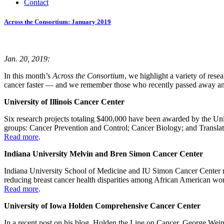
Contact
Across the Consortium: January 2019
Jan. 20, 2019:
In this month’s
Across the Consortium
, we highlight a variety of rese
cancer faster — and we remember those who recently passed away and
University of Illinois Cancer Center
Six research projects totaling $400,000 have been awarded by the Un
groups: Cancer Prevention and Control; Cancer Biology; and Transla
Read more
.
Indiana University Melvin and Bren Simon Cancer Center
Indiana University School of Medicine and IU Simon Cancer Center re
reducing breast cancer health disparities among African American wom
Read more
.
University of Iowa Holden Comprehensive Cancer Center
In a recent post on his blog, Holden the Line on Cancer, George Weine