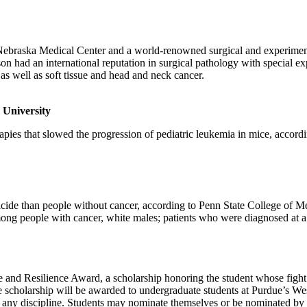
ebraska Medical Center and a world-renowned surgical and experimental
had an international reputation in surgical pathology with special expe
 as well as soft tissue and head and neck cancer.
 University
ies that slowed the progression of pediatric leukemia in mice, according
cide than people without cancer, according to Penn State College of Med
among people with cancer, white males; patients who were diagnosed at a
 and Resilience Award, a scholarship honoring the student whose fight 
he scholarship will be awarded to undergraduate students at Purdue’s W
 in any discipline. Students may nominate themselves or be nominated by 