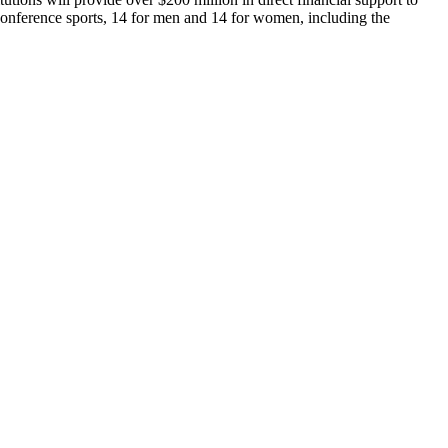
 conference sports, 14 for men and 14 for women, including the