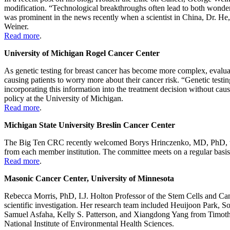
modification. “Technological breakthroughs often lead to both wonder
was prominent in the news recently when a scientist in China, Dr. He
Weiner.
Read more
.
University of Michigan Rogel Cancer Center
As genetic testing for breast cancer has become more complex, evaluati
causing patients to worry more about their cancer risk. “Genetic testi
incorporating this information into the treatment decision without c
policy at the University of Michigan.
Read more
.
Michigan State University Breslin Cancer Center
The Big Ten CRC recently welcomed Borys Hrinczenko, MD, PhD, to s
from each member institution. The committee meets on a regular basis t
Read more
.
Masonic Cancer Center, University of Minnesota
Rebecca Morris, PhD, I.J. Holton Professor of the Stem Cells and Can
scientific investigation. Her research team included Heuijoon Park
Samuel Asfaha, Kelly S. Patterson, and Xiangdong Yang from Timot
National Institute of Environmental Health Sciences.