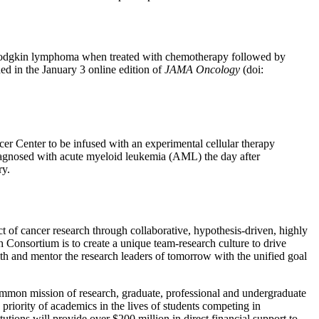
ge Hodgkin lymphoma when treated with chemotherapy followed by
ed in the January 3 online edition of
JAMA Oncology
(doi:
er Center to be infused with an experimental cellular therapy
diagnosed with acute myeloid leukemia (AML) the day after
ry.
t of cancer research through collaborative, hypothesis-driven, highly
ch Consortium is to create a unique team-research culture to drive
ith and mentor the research leaders of tomorrow with the unified goal
ommon mission of research, graduate, professional and undergraduate
priority of academics in the lives of students competing in
utions will provide over $200 million in direct financial support to