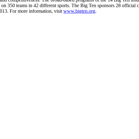
s on 350 teams in 42 different sports. The Big Ten sponsors 28 official
013. For more information, visit
www.bigten.org
.