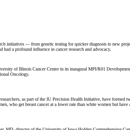
arch initiatives — from genetic testing for quicker diagnosis to new proje
 had a profound influence in cancer research and advocacy.
iversity of Illinois Cancer Center in its inaugural MPI/R01 Developme
tional Oncology.
searchers, as part of the IU Precision Health Initiative, have formed
en, who get breast cancer at a lower rate than white women but have a 
r, MD, director of the University of Iowa Holden Comprehensive Cancer 