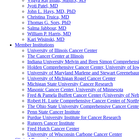
Vijaya Raj Bhatt, MBBS, MS
Jyoti Patel, MD
John L. Hays, MD, PhD
Christina Truica, MD
Thomas G. Sors, PhD
Salma Jabbour, MD
William P. Harris, MD
Kari Wisinski, MD
Member Institutions
University of Illinois Cancer Center
The Cancer Center at Illinois
Indiana University Melvin and Bren Simon Comprehens
Holden Comprehensive Cancer Center, University of Io
University of Maryland Marlene and Stewart Greeneba
University of Michigan Rogel Cancer Center
Michigan State University Cancer Research
Masonic Cancer Center, University of Minnesota
Fred & Pamela Buffett Cancer Center (University of Neb
Robert H. Lurie Comprehensive Cancer Center of North
The Ohio State University Comprehensive Cancer Center 
Penn State Cancer Institute
Purdue University Institute for Cancer Research
Rutgers Cancer Institute
Fred Hutch Cancer Center
University of Wisconsin Carbone Cancer Center