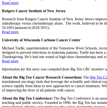
Read more
.
Rutgers Cancer Institute of New Jersey
Research from Rutgers Cancer Institute of New Jersey shows improved
radiotherapy versus chemotherapy alone. The work, believed to be the l
10.1001/jamaoncol.2018.5911).
Read more
.
University of Wisconsin Carbone Cancer Center
Michael Toelle, superintendent of the Tomorrow River Schools, recentl
designed to prevent infections in leukemia patients. Toelle has been
Thanksgiving. He’s had one round of high-dose chemotherapy and will
Read more
.
Information for this story was compiled from Big Ten CRC member we
About the Big Ten Cancer Research Consortium:
The
Big Ten Ca
translational oncology trials that leverage the scientific and clinical
science rapidly from ideas to new approaches to cancer treatment. Wit
of improving the lives of all patients with cancer.
About the Big Ten Conference:
The Big Ten Conference is an associ
teaching and public service. Founded in 1896, the Big Ten has sustaine
intercollegiate athletics and emphasize the values of integrity, fairne