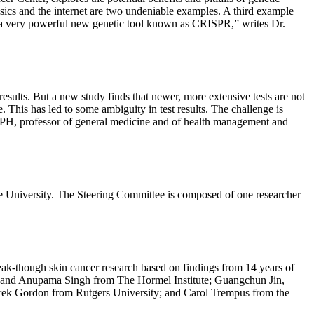
sics and the internet are two undeniable examples. A third example
ng a very powerful new genetic tool known as CRISPR,” writes Dr.
esults. But a new study finds that newer, more extensive tests are not
 This has led to some ambiguity in test results. The challenge is
 MPH, professor of general medicine and of health management and
University. The Steering Committee is composed of one researcher
eak-though skin cancer research based on findings from 14 years of
h, and Anupama Singh from The Hormel Institute; Guangchun Jin,
ek Gordon from Rutgers University; and Carol Trempus from the