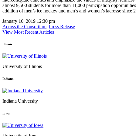
almost 9,500 students for more than 11,000 participation opportunitie
addition of men’s ice hockey and men’s and women’s lacrosse since 2
January 16, 2019 12:30 pm
Across the Consortium
,
Press Release
View Most Recent Articles
Illinois
University of Illinois
Indiana
Indiana University
Iowa
University of Iowa