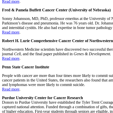
Read more
.
Fred & Pamela Buffett Cancer Center (University of Nebraska)
Sonny Johansson, MD, PhD, professor emeritus at the University of N
Parkinson’s disease and pneumonia. He was 76 years old. Dr. Johansson 
and interstitial cystitis. He also had expertise in bone tumor pathology
Read more
.
Robert H. Lurie Comprehensive Cancer Center of Northwestern
Northwestern Medicine scientists have discovered two successful therap
journal
Cell
, and the final paper published in
Genes & Development
.
Read more
.
Penn State Cancer Institute
People with cancer are more than four times more likely to commit sui
cancer patients in the United States, the researchers also found that 
and lymphomas were more likely to commit suicide.
Read more
.
Purdue University Center for Cancer Research
Donors to Purdue University have established the Tyler Trent Courage
captured national attention. Funded through a combination of gifts, t
of higher education. First-year students through seniors are eligible,