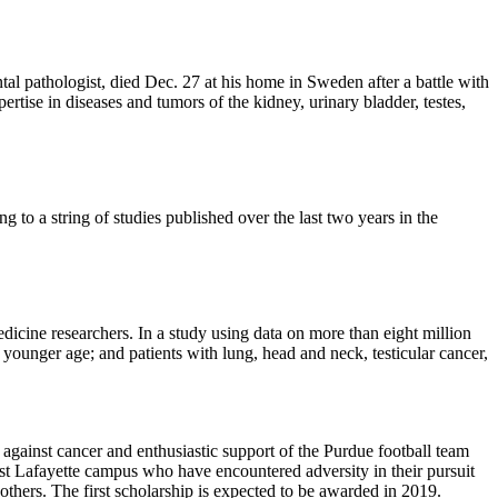
 pathologist, died Dec. 27 at his home in Sweden after a battle with
rtise in diseases and tumors of the kidney, urinary bladder, testes,
 to a string of studies published over the last two years in the
icine researchers. In a study using data on more than eight million
 younger age; and patients with lung, head and neck, testicular cancer,
against cancer and enthusiastic support of the Purdue football team
est Lafayette campus who have encountered adversity in their pursuit
others. The first scholarship is expected to be awarded in 2019.