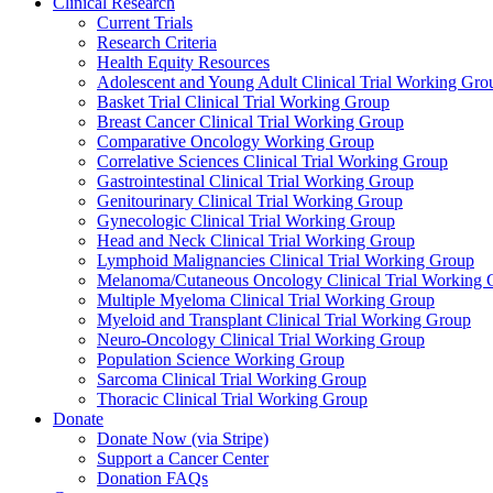
Clinical Research
Current Trials
Research Criteria
Health Equity Resources
Adolescent and Young Adult Clinical Trial Working Gro
Basket Trial Clinical Trial Working Group
Breast Cancer Clinical Trial Working Group
Comparative Oncology Working Group
Correlative Sciences Clinical Trial Working Group
Gastrointestinal Clinical Trial Working Group
Genitourinary Clinical Trial Working Group
Gynecologic Clinical Trial Working Group
Head and Neck Clinical Trial Working Group
Lymphoid Malignancies Clinical Trial Working Group
Melanoma/Cutaneous Oncology Clinical Trial Working 
Multiple Myeloma Clinical Trial Working Group
Myeloid and Transplant Clinical Trial Working Group
Neuro-Oncology Clinical Trial Working Group
Population Science Working Group
Sarcoma Clinical Trial Working Group
Thoracic Clinical Trial Working Group
Donate
Donate Now (via Stripe)
Support a Cancer Center
Donation FAQs