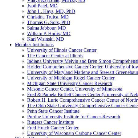
Vijaya Raj Bhatt, MBBS, MS
Jyoti Patel, MD
John L. Hays, MD, PhD
Christina Truica, MD
Thomas G. Sors, PhD
Salma Jabbour, MD
William P. Harris, MD
Kari Wisinski, MD
Member Institutions
University of Illinois Cancer Center
The Cancer Center at Illinois
Indiana University Melvin and Bren Simon Comprehens
Holden Comprehensive Cancer Center, University of Io
University of Maryland Marlene and Stewart Greeneba
University of Michigan Rogel Cancer Center
Michigan State University Cancer Research
Masonic Cancer Center, University of Minnesota
Fred & Pamela Buffett Cancer Center (University of Neb
Robert H. Lurie Comprehensive Cancer Center of North
The Ohio State University Comprehensive Cancer Center 
Penn State Cancer Institute
Purdue University Institute for Cancer Research
Rutgers Cancer Institute
Fred Hutch Cancer Center
University of Wisconsin Carbone Cancer Center