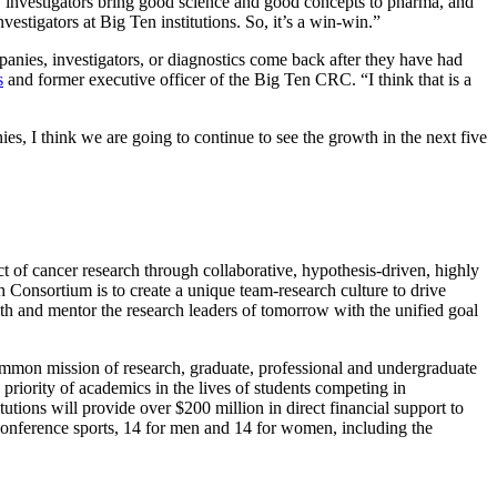
investigators bring good science and good concepts to pharma, and
stigators at Big Ten institutions. So, it’s a win-win.”
nies, investigators, or diagnostics come back after they have had
s
and former executive officer of the Big Ten CRC. “I think that is a
, I think we are going to continue to see the growth in the next five
t of cancer research through collaborative, hypothesis-driven, highly
ch Consortium is to create a unique team-research culture to drive
ith and mentor the research leaders of tomorrow with the unified goal
ommon mission of research, graduate, professional and undergraduate
priority of academics in the lives of students competing in
utions will provide over $200 million in direct financial support to
 conference sports, 14 for men and 14 for women, including the