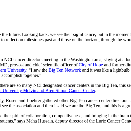
e the future. Looking back, we see their significance, but in the moment
to reflect on milestones past and those on the horizon, through the wor
an NCI cancer directors meeting in the Washington area, staying at a loca
MD, provost and chief scientific officer of
City of Hope
and former dir
ern University
. “I saw the
Big Ten Network
and it was like a lightbulb
 accomplish together.”
here are so many NCI designated cancer centers in the Big Ten, this see
a University Melvin and Bren Simon Cancer Center
.
y, Rosen and Loehrer gathered other Big Ten cancer center directors t
t see the association and then I said we are the Big Ten, and this is a g
ted the spirit of collaboration, competitiveness, and bringing in the brain 
 patients,” says Maha Hussain, deputy director of the Lurie Cancer Cente