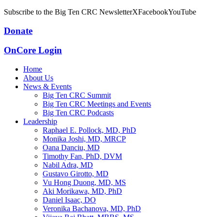
Subscribe to the Big Ten CRC Newsletter
X
Facebook
YouTube
Donate
OnCore Login
Home
About Us
News & Events
Big Ten CRC Summit
Big Ten CRC Meetings and Events
Big Ten CRC Podcasts
Leadership
Raphael E. Pollock, MD, PhD
Monika Joshi, MD, MRCP
Oana Danciu, MD
Timothy Fan, PhD, DVM
Nabil Adra, MD
Gustavo Girotto, MD
Vu Hong Duong, MD, MS
Aki Morikawa, MD, PhD
Daniel Isaac, DO
Veronika Bachanova, MD, PhD