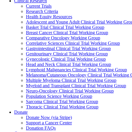
Clinical Research
Current Trials
Research Criteria
Health Equity Resources
Adolescent and Young Adult Clinical Trial Working Gro
Basket Trial Clinical Trial Working Group
Breast Cancer Clinical Trial Working Group
Comparative Oncology Working Group
Correlative Sciences Clinical Trial Working Group
Gastrointestinal Clinical Trial Working Group
Genitourinary Clinical Trial Working Group
Gynecologic Clinical Trial Working Group
Head and Neck Clinical Trial Working Group
Lymphoid Malignancies Clinical Trial Working Group
Melanoma/Cutaneous Oncology Clinical Trial Working 
Multiple Myeloma Clinical Trial Working Group
Myeloid and Transplant Clinical Trial Working Group
Neuro-Oncology Clinical Trial Working Group
Population Science Working Group
Sarcoma Clinical Trial Working Group
Thoracic Clinical Trial Working Group
Donate
Donate Now (via Stripe)
Support a Cancer Center
Donation FAQs