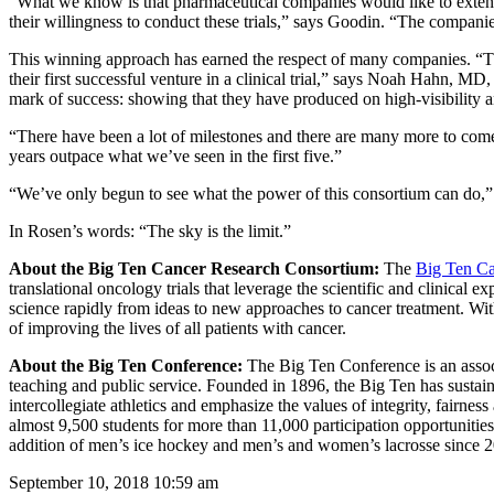
“What we know is that pharmaceutical companies would like to exten
their willingness to conduct these trials,” says Goodin. “The companie
This winning approach has earned the respect of many companies. “The
their first successful venture in a clinical trial,” says Noah Hahn, MD,
mark of success: showing that they have produced on high-visibility a
“There have been a lot of milestones and there are many more to come
years outpace what we’ve seen in the first five.”
“We’ve only begun to see what the power of this consortium can do,”
In Rosen’s words: “The sky is the limit.”
About the Big Ten Cancer Research Consortium:
The
Big Ten Ca
translational oncology trials that leverage the scientific and clinical
science rapidly from ideas to new approaches to cancer treatment. Wit
of improving the lives of all patients with cancer.
About the Big Ten Conference:
The Big Ten Conference is an associ
teaching and public service. Founded in 1896, the Big Ten has sustaine
intercollegiate athletics and emphasize the values of integrity, fairne
almost 9,500 students for more than 11,000 participation opportunitie
addition of men’s ice hockey and men’s and women’s lacrosse since 2
September 10, 2018 10:59 am