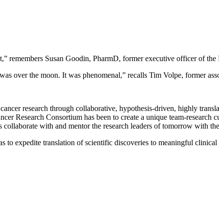
ement,” remembers Susan Goodin, PharmD, former executive officer of 
s over the moon. It was phenomenal,” recalls Tim Volpe, former associ
ancer research through collaborative, hypothesis-driven, highly translati
 Cancer Research Consortium has been to create a unique team-research c
s collaborate with and mentor the research leaders of tomorrow with the u
to expedite translation of scientific discoveries to meaningful clinical t