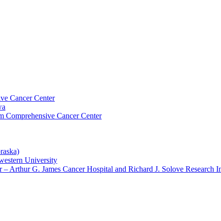
ive Cancer Center
wa
um Comprehensive Cancer Center
raska)
western University
– Arthur G. James Cancer Hospital and Richard J. Solove Research In