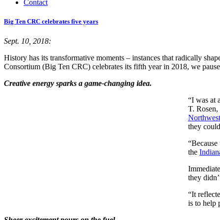
Contact
Big Ten CRC celebrates five years
Sept. 10, 2018:
History has its transformative moments – instances that radically shap
Consortium (Big Ten CRC) celebrates its fifth year in 2018, we pause 
Creative energy sparks a game-changing idea.
“I was at 
T. Rosen, 
Northwest
they could
“Because t
the
Indian
Immediatel
they didn’
“It reflec
is to help
Sheer excitement pours on the fuel.