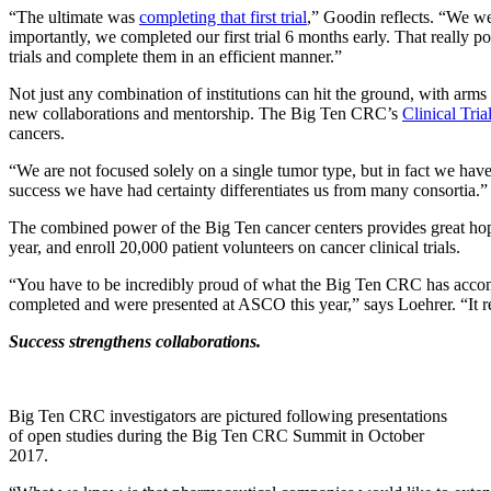
“The ultimate was
completing that first trial
,” Goodin reflects. “We wer
importantly, we completed our first trial 6 months early. That really p
trials and complete them in an efficient manner.”
Not just any combination of institutions can hit the ground, with arms l
new collaborations and mentorship. The Big Ten CRC’s
Clinical Tri
cancers.
“We are not focused solely on a single tumor type, but in fact we hav
success we have had certainty differentiates us from many consortia.”
The combined power of the Big Ten cancer centers provides great hope
year, and enroll 20,000 patient volunteers on cancer clinical trials.
“You have to be incredibly proud of what the Big Ten CRC has accompli
completed and were presented at ASCO this year,” says Loehrer. “It re
Success strengthens collaborations.
Big Ten CRC investigators are pictured following presentations
of open studies during the Big Ten CRC Summit in October
2017.