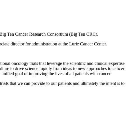
the Big Ten Cancer Research Consortium (Big Ten CRC).
ate director for administration at the Lurie Cancer Center.
onal oncology trials that leverage the scientific and clinical expertise
ulture to drive science rapidly from ideas to new approaches to cancer
nified goal of improving the lives of all patients with cancer.
rials that we can provide to our patients and ultimately the intent is to