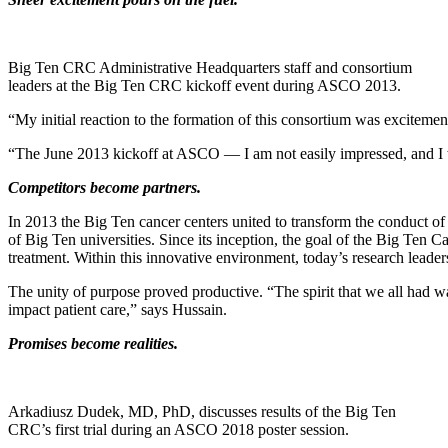
Big Ten CRC Administrative Headquarters staff and consortium
leaders at the Big Ten CRC kickoff event during ASCO 2013.
“My initial reaction to the formation of this consortium was excit
“The June 2013 kickoff at ASCO — I am not easily impressed, and I wa
Competitors become partners.
In 2013 the Big Ten cancer centers united to transform the conduct of c
of Big Ten universities. Since its inception, the goal of the Big Ten
treatment. Within this innovative environment, today’s research leader
The unity of purpose proved productive. “The spirit that we all had was 
impact patient care,” says Hussain.
Promises become realities.
Arkadiusz Dudek, MD, PhD, discusses results of the Big Ten
CRC’s first trial during an ASCO 2018 poster session.