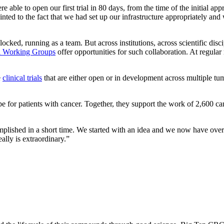
e able to open our first trial in 80 days, from the time of the initial app
ointed to the fact that we had set up our infrastructure appropriately an
ocked, running as a team. But across institutions, across scientific disc
al Working Groups
offer opportunities for such collaboration. At regula
e
clinical trials
that are either open or in development across multiple tu
 for patients with cancer. Together, they support the work of 2,600 ca
shed in a short time. We started with an idea and we now have over 20 
ally is extraordinary.”