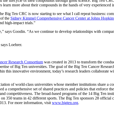
d the lifecycle of their compounds through good science. Big Ten CRC 
s learn more about their compounds in the hands of very experienced inve
 Big Ten CRC is now starting to see what I call repeat business: compa
 of the
Sidney Kimmel Comprehensive Cancer Center at Johns Hopkin
nd high-impact trials.”
,” says Goodin. “As we continue to develop relationships with companies
 says Loehrer.
ncer Research Consortium
was created in 2013 to transform the conduc
 expertise of Big Ten universities. The goal of the Big Ten Cancer Resear
hin this innovative environment, today’s research leaders collaborate w
ation of world-class universities whose member institutions share a c
d a comprehensive set of shared practices and policies that enforce the 
ss and competitiveness. The broad-based programs of the 14 Big Ten instit
s on 350 teams in 42 different sports. The Big Ten sponsors 28 official
013. For more information, visit
www.bigten.org
.