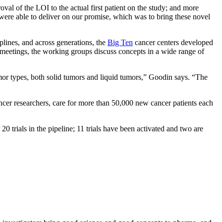
roval of the LOI to the actual first patient on the study; and more
d were able to deliver on our promise, which was to bring these novel
iplines, and across generations, the
Big Ten
cancer centers developed
r meetings, the working groups discuss concepts in a wide range of
mor types, both solid tumors and liquid tumors,” Goodin says. “The
ncer researchers, care for more than 50,000 new cancer patients each
trials in the pipeline; 11 trials have been activated and two are