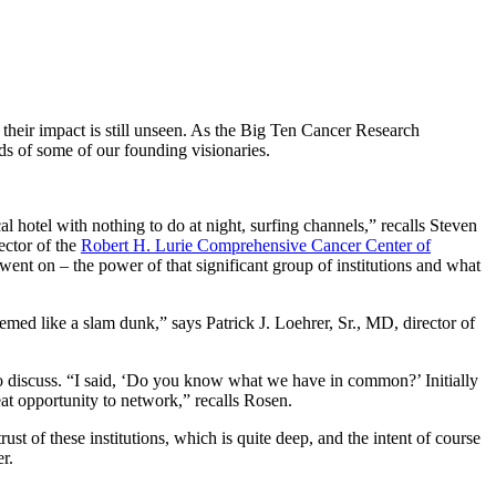
 their impact is still unseen. As the Big Ten Cancer Research
ds of some of our founding visionaries.
l hotel with nothing to do at night, surfing channels,” recalls Steven
ector of the
Robert H. Lurie Comprehensive Cancer Center of
 went on – the power of that significant group of institutions and what
med like a slam dunk,” says Patrick J. Loehrer, Sr., MD, director of
o discuss. “I said, ‘Do you know what we have in common?’ Initially
reat opportunity to network,” recalls Rosen.
trust of these institutions, which is quite deep, and the intent of course
r.