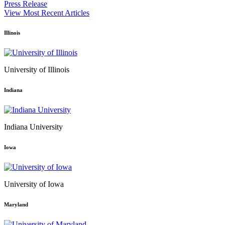
Press Release
View Most Recent Articles
Illinois
University of Illinois
Indiana
Indiana University
Iowa
University of Iowa
Maryland