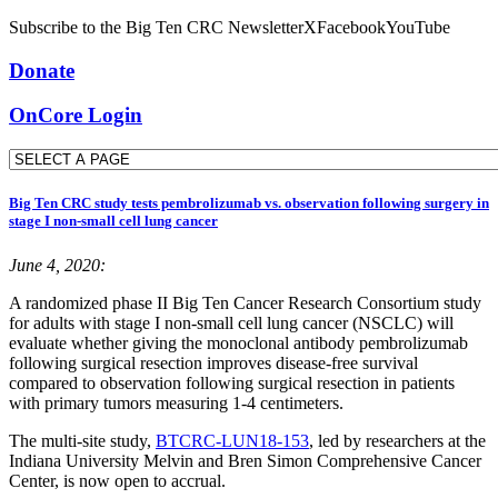
Subscribe to the Big Ten CRC Newsletter
X
Facebook
YouTube
Donate
OnCore Login
Big Ten CRC study tests pembrolizumab vs. observation following surgery in
stage I non-small cell lung cancer
June 4, 2020:
A randomized phase II Big Ten Cancer Research Consortium study
for adults with stage I non-small cell lung cancer (NSCLC) will
evaluate whether giving the monoclonal antibody pembrolizumab
following surgical resection improves disease-free survival
compared to observation following surgical resection in patients
with primary tumors measuring 1-4 centimeters.
The multi-site study,
BTCRC-LUN18-153
, led by researchers at the
Indiana University Melvin and Bren Simon Comprehensive Cancer
Center, is now open to accrual.