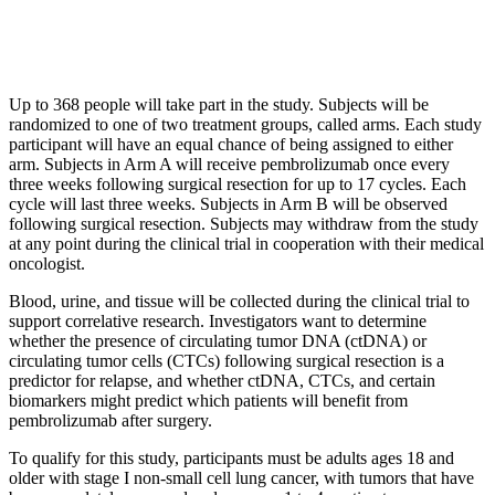
Up to 368 people will take part in the study. Subjects will be
randomized to one of two treatment groups, called arms. Each study
participant will have an equal chance of being assigned to either
arm. Subjects in Arm A will receive pembrolizumab once every
three weeks following surgical resection for up to 17 cycles. Each
cycle will last three weeks. Subjects in Arm B will be observed
following surgical resection. Subjects may withdraw from the study
at any point during the clinical trial in cooperation with their medical
oncologist.
Blood, urine, and tissue will be collected during the clinical trial to
support correlative research. Investigators want to determine
whether the presence of circulating tumor DNA (ctDNA) or
circulating tumor cells (CTCs) following surgical resection is a
predictor for relapse, and whether ctDNA, CTCs, and certain
biomarkers might predict which patients will benefit from
pembrolizumab after surgery.
To qualify for this study, participants must be adults ages 18 and
older with stage I non-small cell lung cancer, with tumors that have