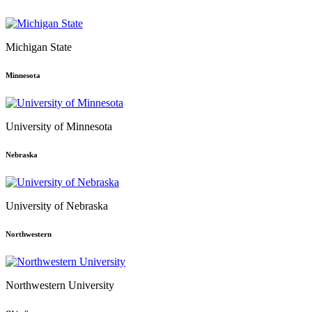
Michigan State
Minnesota
University of Minnesota
Nebraska
University of Nebraska
Northwestern
Northwestern University