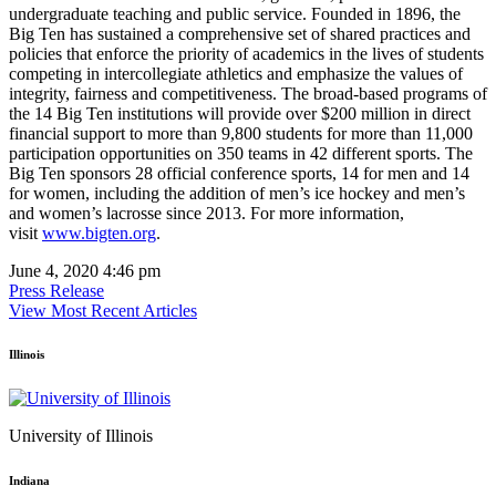
undergraduate teaching and public service. Founded in 1896, the
Big Ten has sustained a comprehensive set of shared practices and
policies that enforce the priority of academics in the lives of students
competing in intercollegiate athletics and emphasize the values of
integrity, fairness and competitiveness. The broad-based programs of
the 14 Big Ten institutions will provide over $200 million in direct
financial support to more than 9,800 students for more than 11,000
participation opportunities on 350 teams in 42 different sports. The
Big Ten sponsors 28 official conference sports, 14 for men and 14
for women, including the addition of men’s ice hockey and men’s
and women’s lacrosse since 2013. For more information,
visit
www.bigten.org
.
June 4, 2020 4:46 pm
Press Release
View Most Recent Articles
Illinois
University of Illinois
Indiana