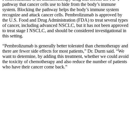
pathway that cancer cells use to hide from the body’s immune
system. Blocking the pathway helps the body’s immune system
recognize and attack cancer cells. Pembrolizumab is approved by
the U.S. Food and Drug Administration (FDA) to treat several types
of cancer, including advanced NSCLC, but it has not been approved
to treat stage I NSCLC, and should be considered investigational in
this setting.
“Pembrolizumab is generally better tolerated than chemotherapy and
there are fewer side effects for most patients,” Dr. Durm said. “We
want to determine, by adding this treatment, whether we could avoid
the toxicity of chemotherapy and also reduce the number of patients
who have their cancer come back.”