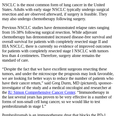
NSCLC is the most common form of lung cancer in the United
States. Adults with early stage NSCLC typically undergo surgical
resection and are observed afterward, if surgery is feasible. They
may also undergo chemotherapy following surgery.
Previous NSCLC studies have demonstrated relapse rates ranging
from 16-38% following surgical resection. While adjuvant
chemotherapy has demonstrated increased disease-free survival and
overall survival for patients with completely resected stage II and
IIIA NSCLC, there is currently no evidence of improved outcomes
for patients with completely resected stage I NSCLC with tumors
less than 4 centimeters. Therefore, surgery alone remains the
standard of care.
“Despite the fact that we have excellent surgeons resecting these
tumors, and under the microscope the prognosis may look favorable,
we are looking for better ways to reduce the number of patients who
have their cancer return,” said Greg Durm, MD (pictured), sponsor-
investigator of the study and a medical oncologist and researcher at
the
IU Simon Comprehensive Cancer Center
. “Immunotherapy in
the last several years has proven to be very effective in a number of
forms of non-small cell lung cancer, so we would like to test
pembrolizumab in stage I.”
Pembrolizumab is an immunotherapy drug that blocks the PD-1