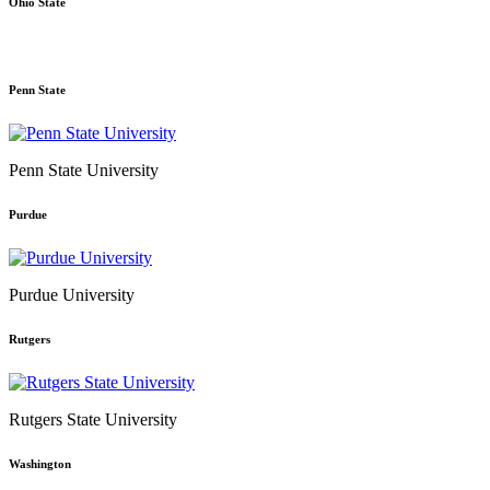
Ohio State
Penn State
Penn State University
Purdue
Purdue University
Rutgers
Rutgers State University
Washington