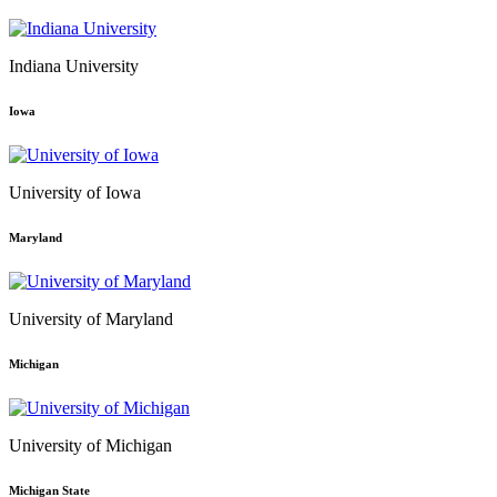
Indiana University
Iowa
University of Iowa
Maryland
University of Maryland
Michigan
University of Michigan
Michigan State