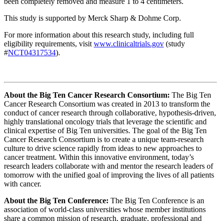
been completely removed and measure 1 to 4 centimeters.
This study is supported by Merck Sharp & Dohme Corp.
For more information about this research study, including full
eligibility requirements, visit
www.clinicaltrials.gov
(study
#
NCT04317534
).
About the Big Ten Cancer Research Consortium:
The Big Ten
Cancer Research Consortium was created in 2013 to transform the
conduct of cancer research through collaborative, hypothesis-driven,
highly translational oncology trials that leverage the scientific and
clinical expertise of Big Ten universities. The goal of the Big Ten
Cancer Research Consortium is to create a unique team-research
culture to drive science rapidly from ideas to new approaches to
cancer treatment. Within this innovative environment, today’s
research leaders collaborate with and mentor the research leaders of
tomorrow with the unified goal of improving the lives of all patients
with cancer.
About the Big Ten Conference:
The Big Ten Conference is an
association of world-class universities whose member institutions
share a common mission of research, graduate, professional and