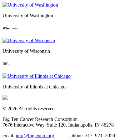
University of Washington
Wisconsin
University of Wisconsin
UIC
University of Illinois at Chicago
© 2026 All rights reserved.
Big Ten Cancer Research Consortium
7676 Interactive Way, Suite 120, Indianapolis, IN 46278
email:
info@bigtencrc.org
phone:
317–921–2050