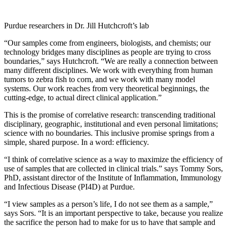
Purdue researchers in Dr. Jill Hutchcroft’s lab
“Our samples come from engineers, biologists, and chemists; our
technology bridges many disciplines as people are trying to cross
boundaries,” says Hutchcroft. “We are really a connection between
many different disciplines. We work with everything from human
tumors to zebra fish to corn, and we work with many model
systems. Our work reaches from very theoretical beginnings, the
cutting-edge, to actual direct clinical application.”
This is the promise of correlative research: transcending traditional
disciplinary, geographic, institutional and even personal limitations;
science with no boundaries. This inclusive promise springs from a
simple, shared purpose. In a word: efficiency.
“I think of correlative science as a way to maximize the efficiency of
use of samples that are collected in clinical trials.” says Tommy Sors,
PhD, assistant director of the Institute of Inflammation, Immunology
and Infectious Disease (PI4D) at Purdue.
“I view samples as a person’s life, I do not see them as a sample,”
says Sors. “It is an important perspective to take, because you realize
the sacrifice the person had to make for us to have that sample and