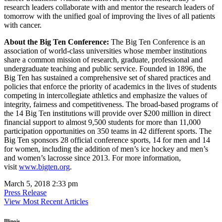
research leaders collaborate with and mentor the research leaders of
tomorrow with the unified goal of improving the lives of all patients
with cancer.
About the Big Ten Conference:
The Big Ten Conference is an
association of world-class universities whose member institutions
share a common mission of research, graduate, professional and
undergraduate teaching and public service. Founded in 1896, the
Big Ten has sustained a comprehensive set of shared practices and
policies that enforce the priority of academics in the lives of students
competing in intercollegiate athletics and emphasize the values of
integrity, fairness and competitiveness. The broad-based programs of
the 14 Big Ten institutions will provide over $200 million in direct
financial support to almost 9,500 students for more than 11,000
participation opportunities on 350 teams in 42 different sports. The
Big Ten sponsors 28 official conference sports, 14 for men and 14
for women, including the addition of men’s ice hockey and men’s
and women’s lacrosse since 2013. For more information,
visit
www.bigten.org
.
March 5, 2018 2:33 pm
Press Release
View Most Recent Articles
Illinois