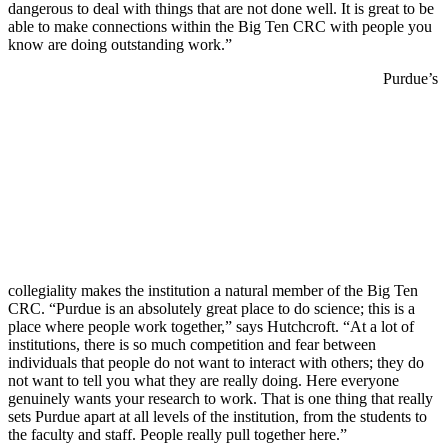
dangerous to deal with things that are not done well. It is great to be
able to make connections within the Big Ten CRC with people you
know are doing outstanding work.”
Purdue’s
collegiality makes the institution a natural member of the Big Ten
CRC. “Purdue is an absolutely great place to do science; this is a
place where people work together,” says Hutchcroft. “At a lot of
institutions, there is so much competition and fear between
individuals that people do not want to interact with others; they do
not want to tell you what they are really doing. Here everyone
genuinely wants your research to work. That is one thing that really
sets Purdue apart at all levels of the institution, from the students to
the faculty and staff. People really pull together here.”