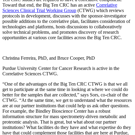
Toward that end, the Big Ten CRC has an active
Correlative
Sciences Clinical Trial Working Group
(CTWG) which reviews
protocols in development, discusses with the sponsor-investigator
possible additions to the correlative plan, facilitates consideration of
technologies and platforms, hosts discussions to collaboratively
solve technical problems, and promotes discovery of research
opportunities at various core facilities across the Big Ten CRC.
Christina Ferreira, PhD, and Bruce Cooper, PhD
Purdue University Center for Cancer Research is active in the
Correlative Sciences CTWG.
“One of the advantages of the Big Ten CRC CTWG is that we all
get to participate at the same time in looking at where we could do
better for the samples that are collected,” says Sors, co-chair of the
CTWG. “At the same time, we get to understand what the resources
are at our partner institutions that could help us ask other questions.
For example, the Bindley Bioscience Center has a robust
information structure for mass spectrometry-driven metabolic and
proteomic analysis. That is great, but what about our partner
institutions? What facilities do they have and what expertise do they
have that could complement those facilities that are here at Purdue,