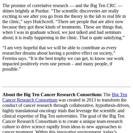
The promise of correlative research — and the Big Ten CRC —
shines brightly at Purdue. “The scientific discoveries are really
exciting to see after you go from the theory in the lab to real life in
the clinic,” says Hutchcroft. “There are people that are alive now
because they got these kinds of treatments. These are things that,
when I was in graduate school, we just talked and had seminars
about; it is really happening in the clinic. That is quite satisfying.”
“I am very hopeful that we will be able to contribute as every
researcher dreams about having a positive effect on society,”
Ferreira says. “It is the best trophy we can get, to know our work
impacted positively even one person – and many people, if
possible.”
About the Big Ten Cancer Research Consortium:
The
Big Ten
Cancer Research Consortium
was created in 2013 to transform the
conduct of cancer research through collaborative, hypothesis-driven,
highly translational oncology trials that leverage the scientific and
clinical expertise of Big Ten universities. The goal of the Big Ten
Cancer Research Consortium is to create a unique team-research
culture to drive science rapidly from ideas to new approaches to
cancer treatment. Within this innovative environment, today’s