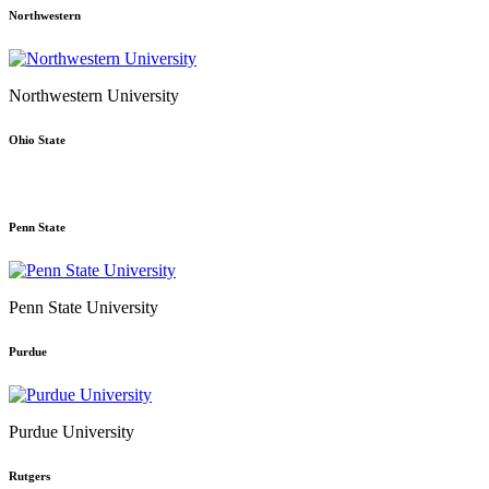
Northwestern
Northwestern University
Ohio State
Penn State
Penn State University
Purdue
Purdue University
Rutgers