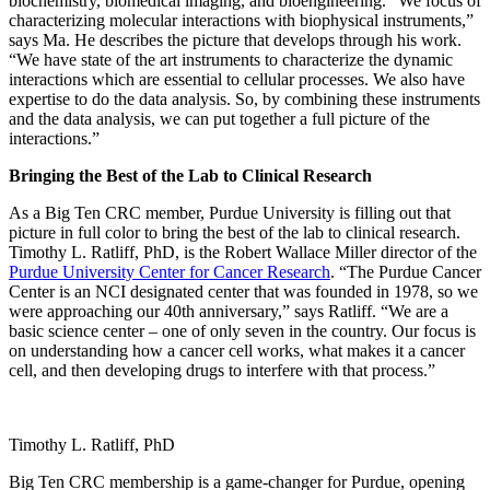
biochemistry, biomedical imaging, and bioengineering. “We focus of
characterizing molecular interactions with biophysical instruments,”
says Ma. He describes the picture that develops through his work.
“We have state of the art instruments to characterize the dynamic
interactions which are essential to cellular processes. We also have
expertise to do the data analysis. So, by combining these instruments
and the data analysis, we can put together a full picture of the
interactions.”
Bringing the Best of the Lab to Clinical Research
As a Big Ten CRC member, Purdue University is filling out that
picture in full color to bring the best of the lab to clinical research.
Timothy L. Ratliff, PhD, is the Robert Wallace Miller director of the
Purdue University Center for Cancer Research
. “The Purdue Cancer
Center is an NCI designated center that was founded in 1978, so we
were approaching our 40th anniversary,” says Ratliff. “We are a
basic science center – one of only seven in the country. Our focus is
on understanding how a cancer cell works, what makes it a cancer
cell, and then developing drugs to interfere with that process.”
Timothy L. Ratliff, PhD
Big Ten CRC membership is a game-changer for Purdue, opening