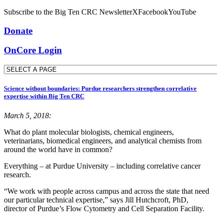
Subscribe to the Big Ten CRC Newsletter
X
Facebook
YouTube
Donate
OnCore Login
Science without boundaries: Purdue researchers strengthen correlative
expertise within Big Ten CRC
March 5, 2018:
What do plant molecular biologists, chemical engineers,
veterinarians, biomedical engineers, and analytical chemists from
around the world have in common?
Everything – at Purdue University – including correlative cancer
research.
“We work with people across campus and across the state that need
our particular technical expertise,” says Jill Hutchcroft, PhD,
director of Purdue’s Flow Cytometry and Cell Separation Facility.