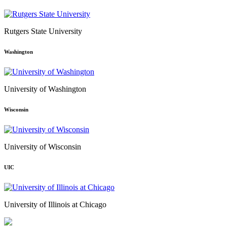
Rutgers State University
Washington
University of Washington
Wisconsin
University of Wisconsin
UIC
University of Illinois at Chicago