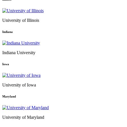
University of Illinois
Indiana
Indiana University
Iowa
University of Iowa
Maryland
University of Maryland