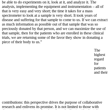
be able to do experiments on it, look at it, and analyze it. The
analysis, implementing the equipment and instrumentation – all of
that is very easy and very short; the time it takes for a mass
spectrometer to look at a sample is very short. It took years of
disease and suffering for that sample to come to us. If we can extract
as much information as possible out of that sample that was so
preciously donated by that person, and we can maximize the use of
that sample, then for the patients who are enrolled in these clinical
trials, we are returning some of the favor they show in donating a
piece of their body to us.”
The
highest
regard
for
patients
and their
contributions: this perspective drives the purpose of collaborative
research and enlivens its promise. It is not limited to those with