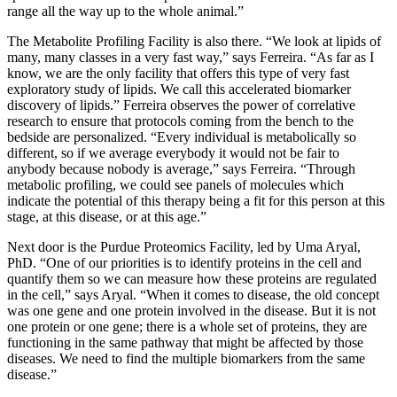
range all the way up to the whole animal.”
The Metabolite Profiling Facility is also there. “We look at lipids of
many, many classes in a very fast way,” says Ferreira. “As far as I
know, we are the only facility that offers this type of very fast
exploratory study of lipids. We call this accelerated biomarker
discovery of lipids.” Ferreira observes the power of correlative
research to ensure that protocols coming from the bench to the
bedside are personalized. “Every individual is metabolically so
different, so if we average everybody it would not be fair to
anybody because nobody is average,” says Ferreira. “Through
metabolic profiling, we could see panels of molecules which
indicate the potential of this therapy being a fit for this person at this
stage, at this disease, or at this age.”
Next door is the Purdue Proteomics Facility, led by Uma Aryal,
PhD. “One of our priorities is to identify proteins in the cell and
quantify them so we can measure how these proteins are regulated
in the cell,” says Aryal. “When it comes to disease, the old concept
was one gene and one protein involved in the disease. But it is not
one protein or one gene; there is a whole set of proteins, they are
functioning in the same pathway that might be affected by those
diseases. We need to find the multiple biomarkers from the same
disease.”