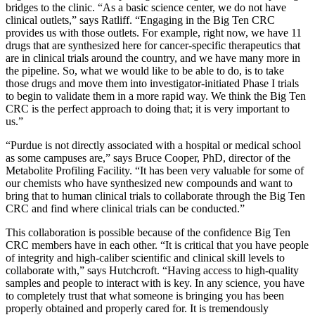
bridges to the clinic. “As a basic science center, we do not have
clinical outlets,” says Ratliff. “Engaging in the Big Ten CRC
provides us with those outlets. For example, right now, we have 11
drugs that are synthesized here for cancer-specific therapeutics that
are in clinical trials around the country, and we have many more in
the pipeline. So, what we would like to be able to do, is to take
those drugs and move them into investigator-initiated Phase I trials
to begin to validate them in a more rapid way. We think the Big Ten
CRC is the perfect approach to doing that; it is very important to
us.”
“Purdue is not directly associated with a hospital or medical school
as some campuses are,” says Bruce Cooper, PhD, director of the
Metabolite Profiling Facility. “It has been very valuable for some of
our chemists who have synthesized new compounds and want to
bring that to human clinical trials to collaborate through the Big Ten
CRC and find where clinical trials can be conducted.”
This collaboration is possible because of the confidence Big Ten
CRC members have in each other. “It is critical that you have people
of integrity and high-caliber scientific and clinical skill levels to
collaborate with,” says Hutchcroft. “Having access to high-quality
samples and people to interact with is key. In any science, you have
to completely trust that what someone is bringing you has been
properly obtained and properly cared for. It is tremendously