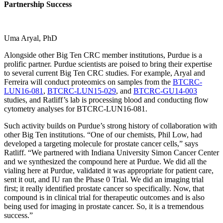
Partnership Success
Uma Aryal, PhD
Alongside other Big Ten CRC member institutions, Purdue is a
prolific partner. Purdue scientists are poised to bring their expertise
to several current Big Ten CRC studies. For example, Aryal and
Ferreira will conduct proteomics on samples from the
BTCRC-
LUN16-081
,
BTCRC-LUN15-029
, and
BTCRC-GU14-003
studies, and Ratliff’s lab is processing blood and conducting flow
cytometry analyses for BTCRC-LUN16-081.
Such activity builds on Purdue’s strong history of collaboration with
other Big Ten institutions. “One of our chemists, Phil Low, had
developed a targeting molecule for prostate cancer cells,” says
Ratliff. “We partnered with Indiana University Simon Cancer Center
and we synthesized the compound here at Purdue. We did all the
vialing here at Purdue, validated it was appropriate for patient care,
sent it out, and IU ran the Phase 0 Trial. We did an imaging trial
first; it really identified prostate cancer so specifically. Now, that
compound is in clinical trial for therapeutic outcomes and is also
being used for imaging in prostate cancer. So, it is a tremendous
success.”