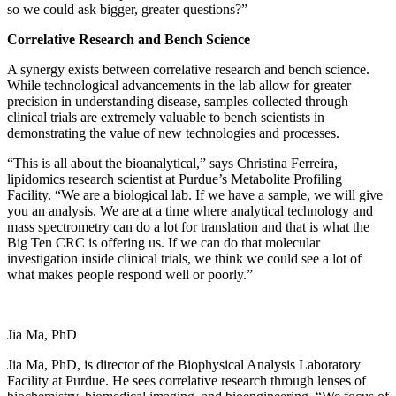
so we could ask bigger, greater questions?”
Correlative Research and Bench Science
A synergy exists between correlative research and bench science.
While technological advancements in the lab allow for greater
precision in understanding disease, samples collected through
clinical trials are extremely valuable to bench scientists in
demonstrating the value of new technologies and processes.
“This is all about the bioanalytical,” says Christina Ferreira,
lipidomics research scientist at Purdue’s Metabolite Profiling
Facility. “We are a biological lab. If we have a sample, we will give
you an analysis. We are at a time where analytical technology and
mass spectrometry can do a lot for translation and that is what the
Big Ten CRC is offering us. If we can do that molecular
investigation inside clinical trials, we think we could see a lot of
what makes people respond well or poorly.”
Jia Ma, PhD
Jia Ma, PhD, is director of the Biophysical Analysis Laboratory
Facility at Purdue. He sees correlative research through lenses of