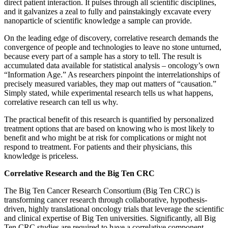
direct patient interaction. It pulses through all scientific disciplines,
and it galvanizes a zeal to fully and painstakingly excavate every
nanoparticle of scientific knowledge a sample can provide.
On the leading edge of discovery, correlative research demands the
convergence of people and technologies to leave no stone unturned,
because every part of a sample has a story to tell. The result is
accumulated data available for statistical analysis – oncology’s own
“Information Age.” As researchers pinpoint the interrelationships of
precisely measured variables, they map out matters of “causation.”
Simply stated, while experimental research tells us what happens,
correlative research can tell us why.
The practical benefit of this research is quantified by personalized
treatment options that are based on knowing who is most likely to
benefit and who might be at risk for complications or might not
respond to treatment. For patients and their physicians, this
knowledge is priceless.
Correlative Research and the Big Ten CRC
The Big Ten Cancer Research Consortium (Big Ten CRC) is
transforming cancer research through collaborative, hypothesis-
driven, highly translational oncology trials that leverage the scientific
and clinical expertise of Big Ten universities. Significantly, all Big
Ten CRC studies are required to have a correlative component.