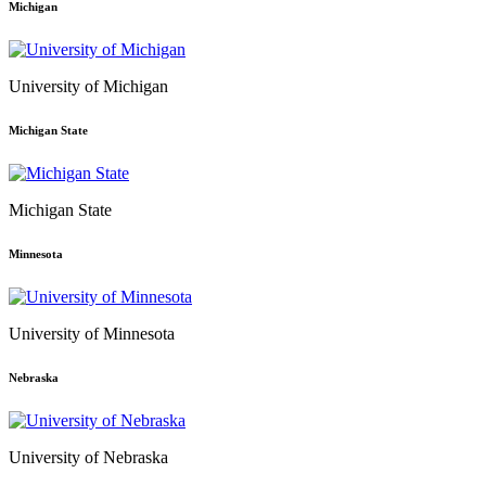
Michigan
University of Michigan
Michigan State
Michigan State
Minnesota
University of Minnesota
Nebraska
University of Nebraska