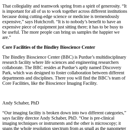
That collegiality and teamwork spring from a spirit of generosity. “It
is important for all of us to work together across different institutions
because doing cutting-edge science or medicine is tremendously
expensive,” says Hutchcroft. “It is to nobody’s benefit to have an
expensive piece of equipment just sitting there; it has to be busy to
be useful. The more people can bring us samples the happier we
are.”
Core Facilities of the Bindley Bioscience Center
The Bindley Bioscience Center (BBC) is Purdue’s multidisciplinary
research facility where life sciences and engineering researchers
collaborate. The BBC resides at Purdue’s aptly named Discovery
Park, which was designed to foster collaboration between different
departments and disciplines. There you will find the BBC’s team of
Core Facilities, like the Bioscience Imaging Facility.
Andy Schaber, PhD
“Our imaging facility is broken down into two different categories,”
says facility director Andy Schaber, PhD. “One is pre-clinical
imaging techniques or instruments and the other is microscopy; it
spans the whole resolution spectrum from as small as the nanometer