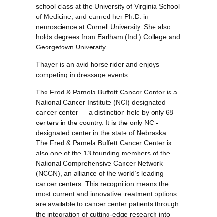
school class at the University of Virginia School
of Medicine, and earned her Ph.D. in
neuroscience at Cornell University. She also
holds degrees from Earlham (Ind.) College and
Georgetown University.
Thayer is an avid horse rider and enjoys
competing in dressage events.
The Fred & Pamela Buffett Cancer Center is a
National Cancer Institute (NCI) designated
cancer center — a distinction held by only 68
centers in the country. It is the only NCI-
designated center in the state of Nebraska.
The Fred & Pamela Buffett Cancer Center is
also one of the 13 founding members of the
National Comprehensive Cancer Network
(NCCN), an alliance of the world’s leading
cancer centers. This recognition means the
most current and innovative treatment options
are available to cancer center patients through
the integration of cutting-edge research into