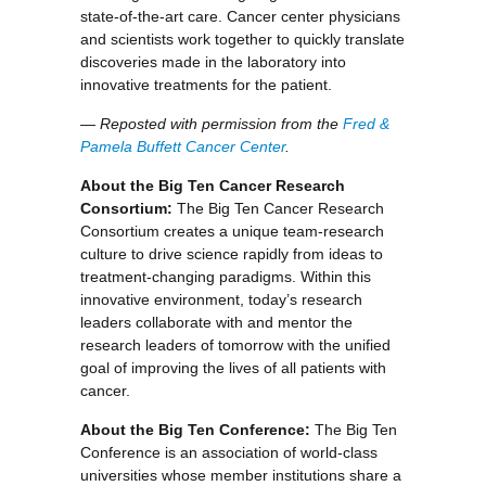
state-of-the-art care. Cancer center physicians
and scientists work together to quickly translate
discoveries made in the laboratory into
innovative treatments for the patient.
— Reposted with permission from the
Fred &
Pamela Buffett Cancer Center
.
About the Big Ten Cancer Research
Consortium:
The Big Ten Cancer Research
Consortium creates a unique team-research
culture to drive science rapidly from ideas to
treatment-changing paradigms. Within this
innovative environment, today’s research
leaders collaborate with and mentor the
research leaders of tomorrow with the unified
goal of improving the lives of all patients with
cancer.
About the Big Ten Conference:
The Big Ten
Conference is an association of world-class
universities whose member institutions share a