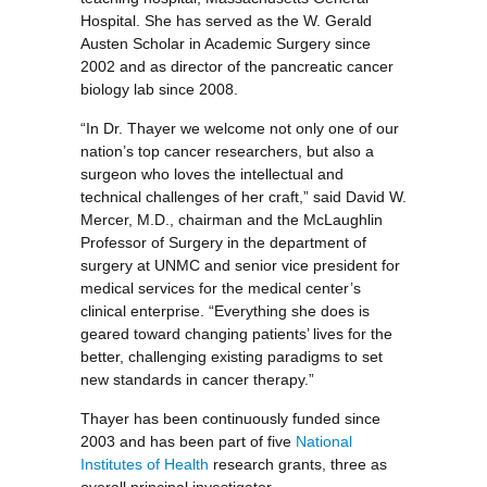
Hospital. She has served as the W. Gerald
Austen Scholar in Academic Surgery since
2002 and as director of the pancreatic cancer
biology lab since 2008.
“In Dr. Thayer we welcome not only one of our
nation’s top cancer researchers, but also a
surgeon who loves the intellectual and
technical challenges of her craft,” said David W.
Mercer, M.D., chairman and the McLaughlin
Professor of Surgery in the department of
surgery at UNMC and senior vice president for
medical services for the medical center’s
clinical enterprise. “Everything she does is
geared toward changing patients’ lives for the
better, challenging existing paradigms to set
new standards in cancer therapy.”
Thayer has been continuously funded since
2003 and has been part of five
National
Institutes of Health
research grants, three as