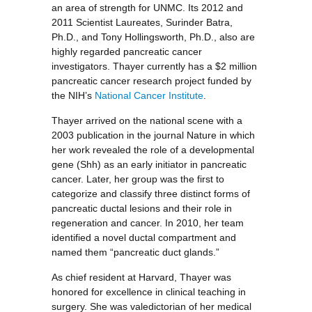
an area of strength for UNMC. Its 2012 and
2011 Scientist Laureates, Surinder Batra,
Ph.D., and Tony Hollingsworth, Ph.D., also are
highly regarded pancreatic cancer
investigators. Thayer currently has a $2 million
pancreatic cancer research project funded by
the NIH’s
National Cancer Institute
.
Thayer arrived on the national scene with a
2003 publication in the journal Nature in which
her work revealed the role of a developmental
gene (Shh) as an early initiator in pancreatic
cancer. Later, her group was the first to
categorize and classify three distinct forms of
pancreatic ductal lesions and their role in
regeneration and cancer. In 2010, her team
identified a novel ductal compartment and
named them “pancreatic duct glands.”
As chief resident at Harvard, Thayer was
honored for excellence in clinical teaching in
surgery. She was valedictorian of her medical