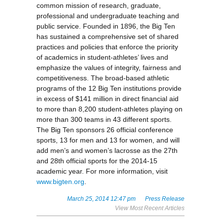
common mission of research, graduate,
professional and undergraduate teaching and
public service. Founded in 1896, the Big Ten
has sustained a comprehensive set of shared
practices and policies that enforce the priority
of academics in student-athletes’ lives and
emphasize the values of integrity, fairness and
competitiveness. The broad-based athletic
programs of the 12 Big Ten institutions provide
in excess of $141 million in direct financial aid
to more than 8,200 student-athletes playing on
more than 300 teams in 43 different sports.
The Big Ten sponsors 26 official conference
sports, 13 for men and 13 for women, and will
add men’s and women’s lacrosse as the 27th
and 28th official sports for the 2014-15
academic year. For more information, visit
www.bigten.org
.
March 25, 2014 12:47 pm
Press Release
View Most Recent Articles