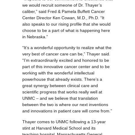
we would recruit someone of Dr. Thayer’s
caliber,” said Fred & Pamela Buffett Cancer
Center Director Ken Cowan, M.D., Ph.D. “It
also speaks to our rising profile that she would
choose to be a part of what is happening here
in Nebraska.”
“It’s a wonderful opportunity to realize what the
very best of cancer care can be,” Thayer said.
“I’m extraordinarily excited and honored to be
part of this innovative cancer center and to be
working with the wonderful intellectual
powerhouse that already exists. There’s a
great synergy between clinical care and
scientific progress that works really well at
UNMC – and we believe that translation
between the two is where our next inventions
and innovations in patient care will come from.”
Thayer comes to UNMC following a 13-year
stint at Harvard Medical School and its
teaching hospital, Massachusetts General