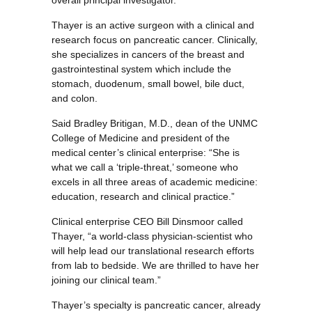
overall principal investigator.
Thayer is an active surgeon with a clinical and
research focus on pancreatic cancer. Clinically,
she specializes in cancers of the breast and
gastrointestinal system which include the
stomach, duodenum, small bowel, bile duct,
and colon.
Said Bradley Britigan, M.D., dean of the UNMC
College of Medicine and president of the
medical center’s clinical enterprise: “She is
what we call a ‘triple-threat,’ someone who
excels in all three areas of academic medicine:
education, research and clinical practice.”
Clinical enterprise CEO Bill Dinsmoor called
Thayer, “a world-class physician-scientist who
will help lead our translational research efforts
from lab to bedside. We are thrilled to have her
joining our clinical team.”
Thayer’s specialty is pancreatic cancer, already