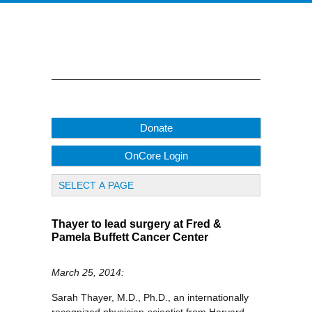
Donate
OnCore Login
Thayer to lead surgery at Fred &
Pamela Buffett Cancer Center
March 25, 2014:
Sarah Thayer, M.D., Ph.D., an internationally