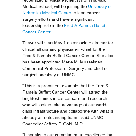
recognized physician-scientist from Harvard
Medical School, will be joining the
University of
Nebraska Medical Center
to lead cancer
surgery efforts and have a significant
leadership role in the
Fred & Pamela Buffett
Cancer Center
.
Thayer will start May 1 as associate director for
clinical affairs and physician-in-chief for the
Fred & Pamela Buffett Cancer Center. She also
has been appointed Merle M. Musselman
Centennial Professor of Surgery and chief of
surgical oncology at UNMC.
“This is a prominent example that the Fred &
Pamela Buffett Cancer Center will attract the
brightest minds in cancer care and research
who will look to take advantage of our world-
class infrastructure and collaborate with what is
already an outstanding team,” said UNMC
Chancellor Jeffrey P. Gold, M.D.
“It speaks to our commitment to excellence that