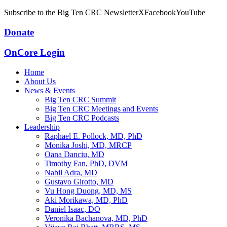
Subscribe to the Big Ten CRC Newsletter
X
Facebook
YouTube
Donate
OnCore Login
Home
About Us
News & Events
Big Ten CRC Summit
Big Ten CRC Meetings and Events
Big Ten CRC Podcasts
Leadership
Raphael E. Pollock, MD, PhD
Monika Joshi, MD, MRCP
Oana Danciu, MD
Timothy Fan, PhD, DVM
Nabil Adra, MD
Gustavo Girotto, MD
Vu Hong Duong, MD, MS
Aki Morikawa, MD, PhD
Daniel Isaac, DO
Veronika Bachanova, MD, PhD