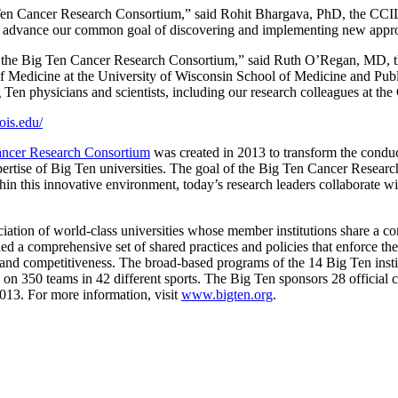
 Ten Cancer Research Consortium,” said Rohit Bhargava, PhD, the CCIL’s
 to advance our common goal of discovering and implementing new approa
e to the Big Ten Cancer Research Consortium,” said Ruth O’Regan, MD, th
f Medicine at the University of Wisconsin School of Medicine and Publi
g Ten physicians and scientists, including our research colleagues at th
nois.edu/
ncer Research Consortium
was created in 2013 to transform the conduc
 expertise of Big Ten universities. The goal of the Big Ten Cancer Resear
hin this innovative environment, today’s research leaders collaborate w
ation of world-class universities whose member institutions share a c
d a comprehensive set of shared practices and policies that enforce the 
ss and competitiveness. The broad-based programs of the 14 Big Ten instit
s on 350 teams in 42 different sports. The Big Ten sponsors 28 official
013. For more information, visit
www.bigten.org
.