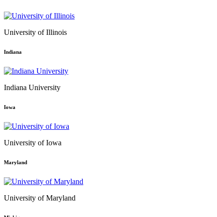
University of Illinois
Indiana
Indiana University
Iowa
University of Iowa
Maryland
University of Maryland