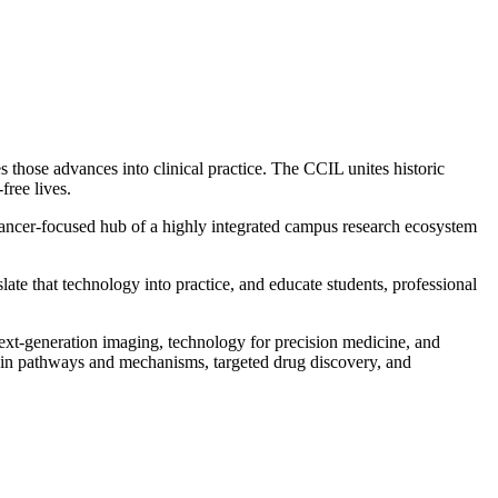
 those advances into clinical practice. The CCIL unites historic
free lives.
e cancer-focused hub of a highly integrated campus research ecosystem
ate that technology into practice, and educate students, professional
xt-generation imaging, technology for precision medicine, and
in pathways and mechanisms, targeted drug discovery, and