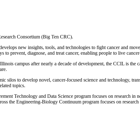
Research Consortium (Big Ten CRC).
develops new insights, tools, and technologies to fight cancer and moves
to prevent, diagnose, and treat cancer, enabling people to live cancer-
he Illinois campus after nearly a decade of development, the CCIL is th
are.
c silos to develop novel, cancer-focused science and technology, transl
elated topics.
rement Technology and Data Science program focuses on research in ne
ross the Engineering-Biology Continuum program focuses on research 