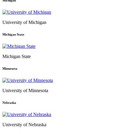
Michigan
University of Michigan
Michigan State
Michigan State
Minnesota
University of Minnesota
Nebraska
University of Nebraska