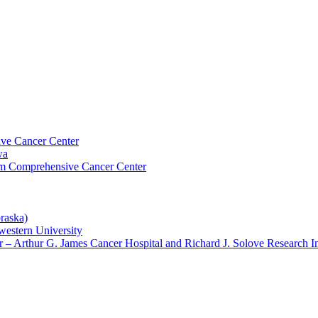
ive Cancer Center
wa
um Comprehensive Cancer Center
raska)
western University
– Arthur G. James Cancer Hospital and Richard J. Solove Research In