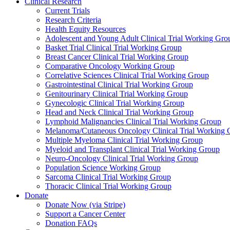
Clinical Research
Current Trials
Research Criteria
Health Equity Resources
Adolescent and Young Adult Clinical Trial Working Gro
Basket Trial Clinical Trial Working Group
Breast Cancer Clinical Trial Working Group
Comparative Oncology Working Group
Correlative Sciences Clinical Trial Working Group
Gastrointestinal Clinical Trial Working Group
Genitourinary Clinical Trial Working Group
Gynecologic Clinical Trial Working Group
Head and Neck Clinical Trial Working Group
Lymphoid Malignancies Clinical Trial Working Group
Melanoma/Cutaneous Oncology Clinical Trial Working 
Multiple Myeloma Clinical Trial Working Group
Myeloid and Transplant Clinical Trial Working Group
Neuro-Oncology Clinical Trial Working Group
Population Science Working Group
Sarcoma Clinical Trial Working Group
Thoracic Clinical Trial Working Group
Donate
Donate Now (via Stripe)
Support a Cancer Center
Donation FAQs