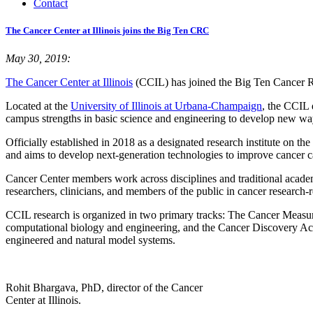
Contact
The Cancer Center at Illinois joins the Big Ten CRC
May 30, 2019:
The Cancer Center at Illinois
(CCIL) has joined the Big Ten Cancer 
Located at the
University of Illinois at Urbana-Champaign
, the CCIL 
campus strengths in basic science and engineering to develop new ways 
Officially established in 2018 as a designated research institute on t
and aims to develop next-generation technologies to improve cancer c
Cancer Center members work across disciplines and traditional academi
researchers, clinicians, and members of the public in cancer research-r
CCIL research is organized in two primary tracks: The Cancer Measu
computational biology and engineering, and the Cancer Discovery Ac
engineered and natural model systems.
Rohit Bhargava, PhD, director of the Cancer
Center at Illinois.