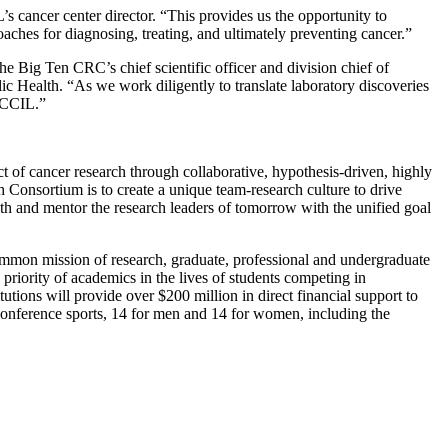
 cancer center director. “This provides us the opportunity to
ches for diagnosing, treating, and ultimately preventing cancer.”
e Big Ten CRC’s chief scientific officer and division chief of
c Health. “As we work diligently to translate laboratory discoveries
e CCIL.”
t of cancer research through collaborative, hypothesis-driven, highly
ch Consortium is to create a unique team-research culture to drive
ith and mentor the research leaders of tomorrow with the unified goal
ommon mission of research, graduate, professional and undergraduate
priority of academics in the lives of students competing in
utions will provide over $200 million in direct financial support to
 conference sports, 14 for men and 14 for women, including the