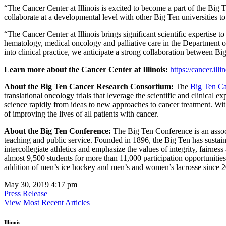
“The Cancer Center at Illinois is excited to become a part of the Big
collaborate at a developmental level with other Big Ten universities
“The Cancer Center at Illinois brings significant scientific expertis
hematology, medical oncology and palliative care in the Department o
into clinical practice, we anticipate a strong collaboration between Bi
Learn more about the Cancer Center at Illinois:
https://cancer.illi
About the Big Ten Cancer Research Consortium:
The
Big Ten Ca
translational oncology trials that leverage the scientific and clinical
science rapidly from ideas to new approaches to cancer treatment. Wit
of improving the lives of all patients with cancer.
About the Big Ten Conference:
The Big Ten Conference is an associ
teaching and public service. Founded in 1896, the Big Ten has sustaine
intercollegiate athletics and emphasize the values of integrity, fairne
almost 9,500 students for more than 11,000 participation opportunitie
addition of men’s ice hockey and men’s and women’s lacrosse since 2
May 30, 2019 4:17 pm
Press Release
View Most Recent Articles
Illinois