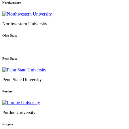
Northwestern
Northwestern University
Ohio State
Penn State
Penn State University
Purdue
Purdue University
Rutgers