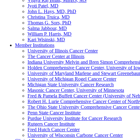
Vijaya Raj Bhatt, MBBS, MS
Jyoti Patel, MD
John L. Hays, MD, PhD
Christina Truica, MD
Thomas G. Sors, PhD
Salma Jabbour, MD
William P. Harris, MD
Kari Wisinski, MD
Member Institutions
University of Illinois Cancer Center
The Cancer Center at Illinois
Indiana University Melvin and Bren Simon Comprehens
Holden Comprehensive Cancer Center, University of Io
University of Maryland Marlene and Stewart Greeneba
University of Michigan Rogel Cancer Center
Michigan State University Cancer Research
Masonic Cancer Center, University of Minnesota
Fred & Pamela Buffett Cancer Center (University of Neb
Robert H. Lurie Comprehensive Cancer Center of North
The Ohio State University Comprehensive Cancer Center 
Penn State Cancer Institute
Purdue University Institute for Cancer Research
Rutgers Cancer Institute
Fred Hutch Cancer Center
University of Wisconsin Carbone Cancer Center