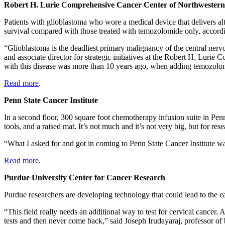
Robert H. Lurie Comprehensive Cancer Center of Northwestern
Patients with glioblastoma who wore a medical device that delivers alt
survival compared with those treated with temozolomide only, accordi
“Glioblastoma is the deadliest primary malignancy of the central ner
and associate director for strategic initiatives at the Robert H. Lur
with this disease was more than 10 years ago, when adding temozolo
Read more
.
Penn State Cancer Institute
In a second floor, 300 square foot chemotherapy infusion suite in Pen
tools, and a raised mat. It’s not much and it’s not very big, but for r
“What I asked for and got in coming to Penn State Cancer Institute was
Read more
.
Purdue University Center for Cancer Research
Purdue researchers are developing technology that could lead to the ear
“This field really needs an additional way to test for cervical cancer
tests and then never come back,” said Joseph Irudayaraj, professor of 