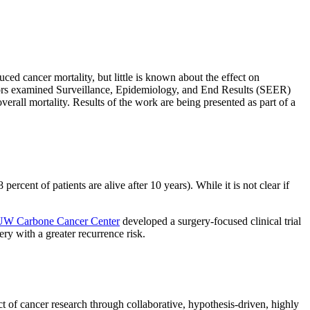
ed cancer mortality, but little is known about the effect on
rators examined Surveillance, Epidemiology, and End Results (SEER)
verall mortality. Results of the work are being presented as part of a
percent of patients are alive after 10 years). While it is not clear if
UW Carbone Cancer Center
developed a surgery-focused clinical trial
ry with a greater recurrence risk.
t of cancer research through collaborative, hypothesis-driven, highly