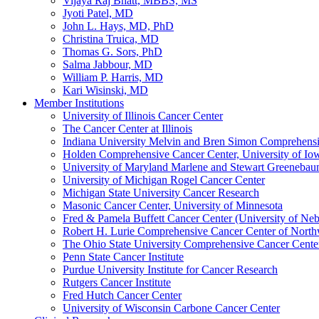
Vijaya Raj Bhatt, MBBS, MS
Jyoti Patel, MD
John L. Hays, MD, PhD
Christina Truica, MD
Thomas G. Sors, PhD
Salma Jabbour, MD
William P. Harris, MD
Kari Wisinski, MD
Member Institutions
University of Illinois Cancer Center
The Cancer Center at Illinois
Indiana University Melvin and Bren Simon Comprehens
Holden Comprehensive Cancer Center, University of Io
University of Maryland Marlene and Stewart Greeneba
University of Michigan Rogel Cancer Center
Michigan State University Cancer Research
Masonic Cancer Center, University of Minnesota
Fred & Pamela Buffett Cancer Center (University of Neb
Robert H. Lurie Comprehensive Cancer Center of North
The Ohio State University Comprehensive Cancer Center 
Penn State Cancer Institute
Purdue University Institute for Cancer Research
Rutgers Cancer Institute
Fred Hutch Cancer Center
University of Wisconsin Carbone Cancer Center