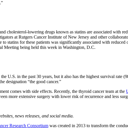
.”
d cholesterol-lowering drugs known as statins are associated with reduc
estigators at Rutgers Cancer Institute of New Jersey and other collabo
to statins for these patients was significantly associated with reduced o
al Meeting being held this week in Washington, D.C.
e U.S. in the past 30 years, but it also has the highest survival rate (98 
d the designation “the good cancer.”
eatment comes with side effects. Recently, the thyroid cancer team at the
en more extensive surgery with lower risk of recurrence and less surge
bsites, news releases, and social media.
ncer Research Consortium
was created in 2013 to transform the conduc