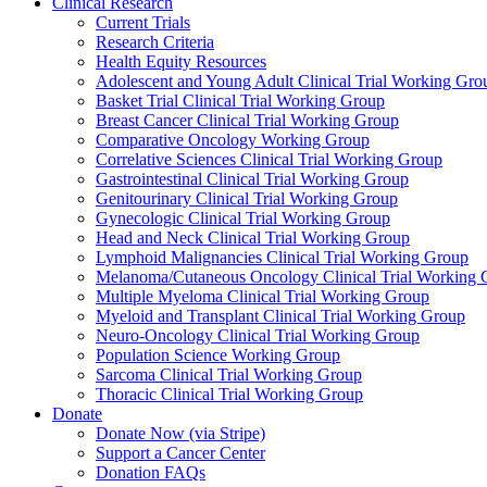
Clinical Research
Current Trials
Research Criteria
Health Equity Resources
Adolescent and Young Adult Clinical Trial Working Gro
Basket Trial Clinical Trial Working Group
Breast Cancer Clinical Trial Working Group
Comparative Oncology Working Group
Correlative Sciences Clinical Trial Working Group
Gastrointestinal Clinical Trial Working Group
Genitourinary Clinical Trial Working Group
Gynecologic Clinical Trial Working Group
Head and Neck Clinical Trial Working Group
Lymphoid Malignancies Clinical Trial Working Group
Melanoma/Cutaneous Oncology Clinical Trial Working 
Multiple Myeloma Clinical Trial Working Group
Myeloid and Transplant Clinical Trial Working Group
Neuro-Oncology Clinical Trial Working Group
Population Science Working Group
Sarcoma Clinical Trial Working Group
Thoracic Clinical Trial Working Group
Donate
Donate Now (via Stripe)
Support a Cancer Center
Donation FAQs