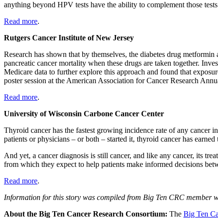
anything beyond HPV tests have the ability to complement those tests
Read more
.
Rutgers Cancer Institute of New Jersey
Research has shown that by themselves, the diabetes drug metformin an
pancreatic cancer mortality when these drugs are taken together. Inv
Medicare data to further explore this approach and found that exposure 
poster session at the American Association for Cancer Research Annu
Read more
.
University of Wisconsin Carbone Cancer Center
Thyroid cancer has the fastest growing incidence rate of any cancer in th
patients or physicians – or both – started it, thyroid cancer has earne
And yet, a cancer diagnosis is still cancer, and like any cancer, its tr
from which they expect to help patients make informed decisions betwe
Read more
.
Information for this story was compiled from Big Ten CRC member we
About the Big Ten Cancer Research Consortium:
The
Big Ten Ca