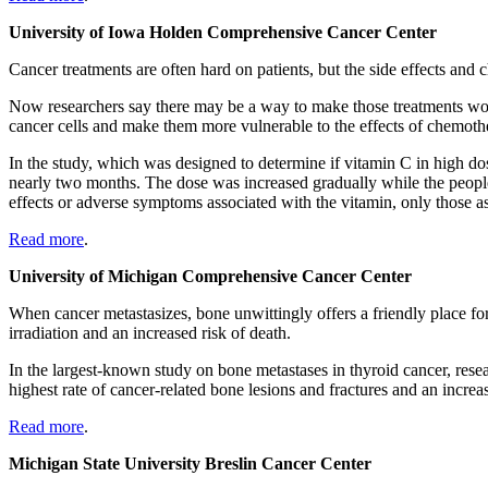
University of Iowa Holden Comprehensive Cancer Center
Cancer treatments are often hard on patients, but the side effects and 
Now researchers say there may be a way to make those treatments wor
cancer cells and make them more vulnerable to the effects of chemoth
In the study, which was designed to determine if vitamin C in high do
nearly two months. The dose was increased gradually while the people 
effects or adverse symptoms associated with the vitamin, only those 
Read more
.
University of Michigan Comprehensive Cancer Center
When cancer metastasizes, bone unwittingly offers a friendly place for
irradiation and an increased risk of death.
In the largest-known study on bone metastases in thyroid cancer, rese
highest rate of cancer-related bone lesions and fractures and an increas
Read more
.
Michigan State University Breslin Cancer Center