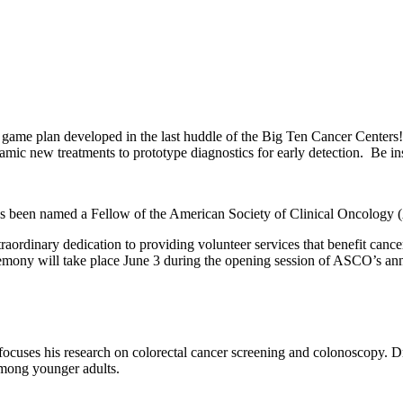
he game plan developed in the last huddle of the Big Ten Cancer Center
c new treatments to prototype diagnostics for early detection. Be insp
as been named a Fellow of the American Society of Clinical Oncology
inary dedication to providing volunteer services that benefit cancer p
emony will take place June 3 during the opening session of ASCO’s an
, focuses his research on colorectal cancer screening and colonoscopy.
g among younger adults.