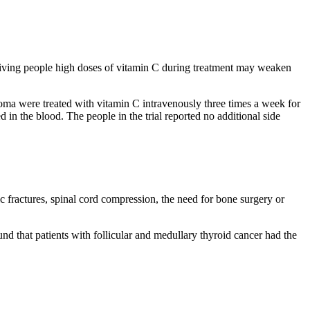
t giving people high doses of vitamin C during treatment may weaken
toma were treated with vitamin C intravenously three times a week for
n the blood. The people in the trial reported no additional side
c fractures, spinal cord compression, the need for bone surgery or
d that patients with follicular and medullary thyroid cancer had the