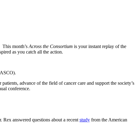
s! This month’s
Across the Consortium
is your instant replay of the
ired as you catch all the action.
 (ASCO).
atients, advance of the field of cancer care and support the society’s
nual conference.
 Dr. Rex answered questions about a recent
study
from the American