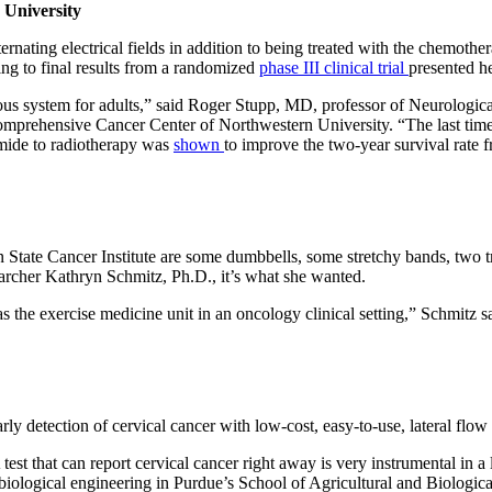
 University
ernating electrical fields in addition to being treated with the chemot
ng to final results from a randomized
phase III clinical trial
presented he
vous system for adults,” said Roger Stupp, MD, professor of Neurologi
ie Comprehensive Cancer Center of Northwestern University. “The last ti
mide to radiotherapy was
shown
to improve the two-year survival rate 
n State Cancer Institute are some dumbbells, some stretchy bands, two 
esearcher Kathryn Schmitz, Ph.D., it’s what she wanted.
 the exercise medicine unit in an oncology clinical setting,” Schmitz s
ly detection of cervical cancer with low-cost, easy-to-use, lateral flow 
. A test that can report cervical cancer right away is very instrumental
biological engineering in Purdue’s School of Agricultural and Biological