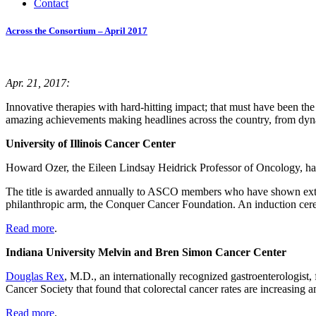
Contact
Across the Consortium – April 2017
Apr. 21, 2017:
Innovative therapies with hard-hitting impact; that must have been t
amazing achievements making headlines across the country, from dynami
University of Illinois Cancer Center
Howard Ozer, the Eileen Lindsay Heidrick Professor of Oncology, h
The title is awarded annually to ASCO members who have shown extraord
philanthropic arm, the Conquer Cancer Foundation. An induction cer
Read more
.
Indiana University Melvin and Bren Simon Cancer Center
Douglas Rex
, M.D., an internationally recognized gastroenterologist
Cancer Society that found that colorectal cancer rates are increasin
Read more
.