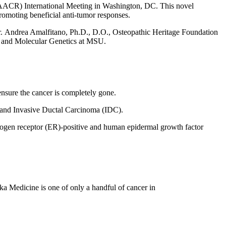
(AACR) International Meeting in
Washington, DC
. This novel
omoting beneficial anti-tumor responses.
r.
Andrea Amalfitano
, Ph.D., D.O., Osteopathic Heritage Foundation
y and Molecular Genetics at MSU.
nsure the cancer is completely gone.
) and Invasive Ductal Carcinoma (IDC).
strogen receptor (ER)-positive and human epidermal growth factor
ka Medicine is one of only a handful of cancer in