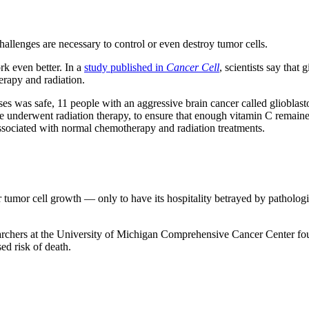
challenges are necessary to control or even destroy tumor cells.
k even better. In a
study published in
Cancer Cell
, scientists say tha
erapy and radiation.
ses was safe, 11 people with an aggressive brain cancer called glioblas
underwent radiation therapy, to ensure that enough vitamin C remained i
associated with normal chemotherapy and radiation treatments.
 tumor cell growth — only to have its hospitality betrayed by pathologi
archers at the University of Michigan Comprehensive Cancer Center foun
ed risk of death.