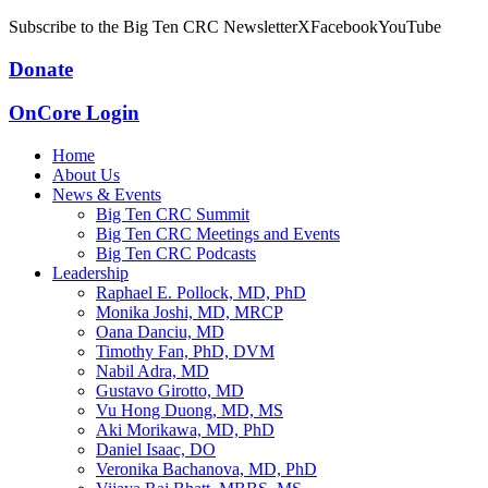
Subscribe to the Big Ten CRC Newsletter
X
Facebook
YouTube
Donate
OnCore Login
Home
About Us
News & Events
Big Ten CRC Summit
Big Ten CRC Meetings and Events
Big Ten CRC Podcasts
Leadership
Raphael E. Pollock, MD, PhD
Monika Joshi, MD, MRCP
Oana Danciu, MD
Timothy Fan, PhD, DVM
Nabil Adra, MD
Gustavo Girotto, MD
Vu Hong Duong, MD, MS
Aki Morikawa, MD, PhD
Daniel Isaac, DO
Veronika Bachanova, MD, PhD