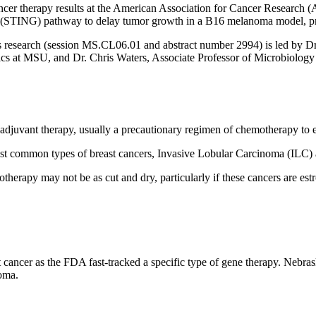
ncer therapy results at the American Association for Cancer Research 
s (STING) pathway to delay tumor growth in a B16 melanoma model, pr
research (session MS.CL06.01 and abstract number 2994) is led by D
ics at MSU, and Dr.
Chris Waters
, Associate Professor of Microbiolog
djuvant therapy, usually a precautionary regimen of chemotherapy to e
most common types of breast cancers, Invasive Lobular Carcinoma (ILC
therapy may not be as cut and dry, particularly if these cancers are e
 cancer as the FDA fast-tracked a specific type of gene therapy. Nebras
homa.