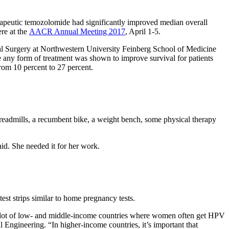
herapeutic temozolomide had significantly improved median overall
re at the
AACR Annual Meeting 2017
, April 1-5.
cal Surgery at Northwestern University Feinberg School of Medicine
me any form of treatment was shown to improve survival for patients
from 10 percent to 27 percent.
treadmills, a recumbent bike, a weight bench, some physical therapy
aid. She needed it for her work.
test strips similar to home pregnancy tests.
 in a lot of low- and middle-income countries where women often get HPV
 Engineering. “In higher-income countries, it’s important that