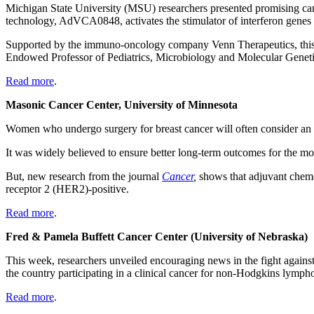
Michigan State University (MSU) researchers presented promising ca
technology, AdVCA0848, activates the stimulator of interferon gene
Supported by the immuno-oncology company Venn Therapeutics, this 
Endowed Professor of Pediatrics, Microbiology and Molecular Genet
Read more
.
Masonic Cancer Center, University of Minnesota
Women who undergo surgery for breast cancer will often consider an a
It was widely believed to ensure better long-term outcomes for the 
But, new research from the journal
Cancer
,
shows that adjuvant chemo
receptor 2 (HER2)-positive.
Read more
.
Fred & Pamela Buffett Cancer Center (University of Nebraska)
This week, researchers unveiled encouraging news in the fight against
the
country
participating in a clinical cancer for non-Hodgkins lymp
Read more
.