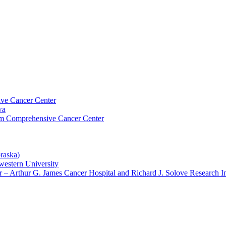
ive Cancer Center
wa
um Comprehensive Cancer Center
raska)
western University
– Arthur G. James Cancer Hospital and Richard J. Solove Research In